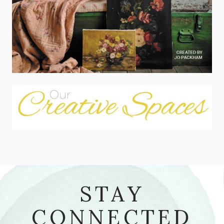
STAY
CONNECTED