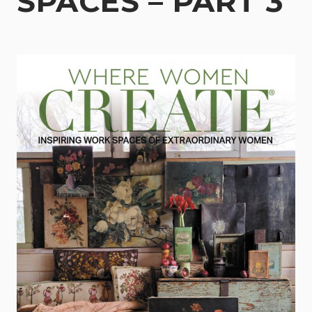
SPACES – PART 3