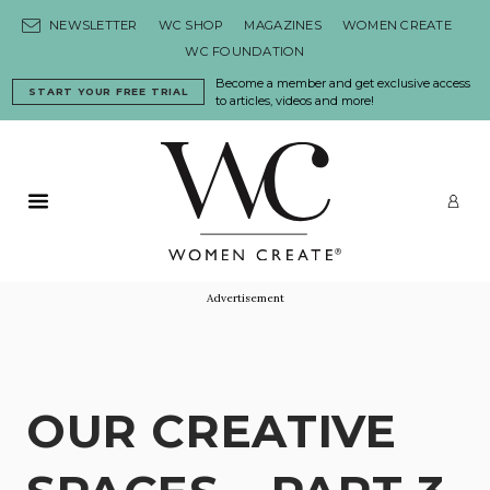
Skip to content
NEWSLETTER
WC SHOP
MAGAZINES
WOMEN CREATE
WC FOUNDATION
Become a member and get exclusive access
START YOUR FREE TRIAL
to articles, videos and more!
Primary Menu
LO
Advertisement
OUR CREATIVE