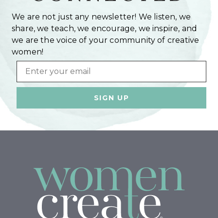
We are not just any newsletter! We listen, we
share, we teach, we encourage, we inspire, and
we are the voice of your community of creative
women!
Email