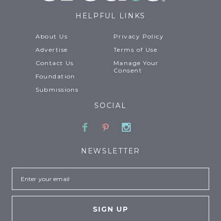
HELPFUL LINKS
About Us
Privacy Policy
Advertise
Terms of Use
Contact Us
Manage Your
Consent
Foundation
Submissions
SOCIAL
Facebook
Pinterest
Instagram
NEWSLETTER
Email