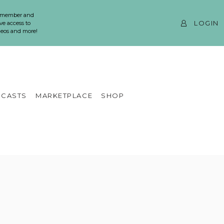
 member and
LOGIN
ve access to
ideos and more!
CASTS
MARKETPLACE
SHOP