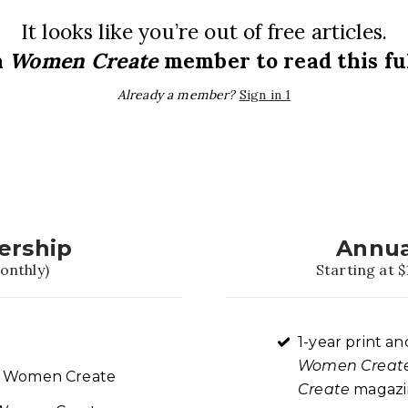
It looks like you’re out of free articles.
a
Women Create
member to read this ful
Already a member?
Sign in 1
ership
Annua
onthly)
Starting at $
1-year print an
Women Creat
re Women Create
Create
magazin