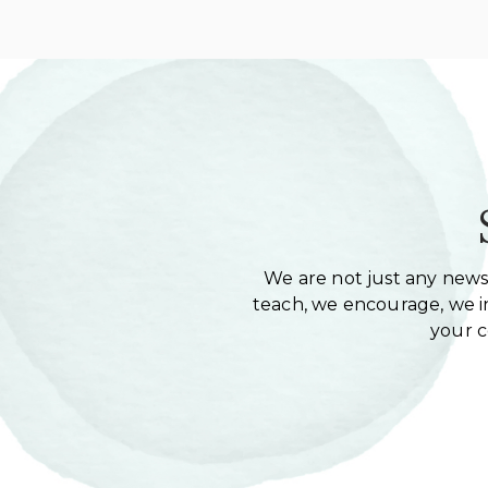
We are not just any newsl
teach, we encourage, we in
your 