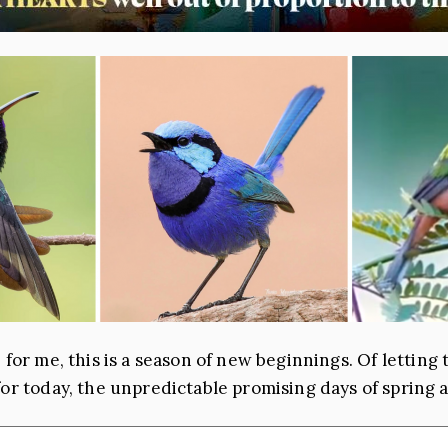
 … for me, this is a season of new beginnings. Of lettin
for today, the unpredictable promising days of spring 