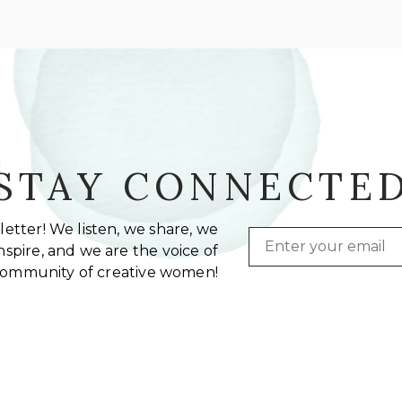
STAY CONNECTE
etter! We listen, we share, we
Email
spire, and we are the voice of
community of creative women!