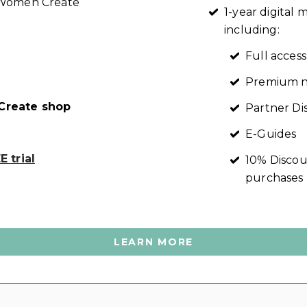
t Women Create
1-year digita
including:
Full access
Premium n
reate shop
Partner Di
E-Guides
 trial
10% Discou
purchases
LEARN MORE