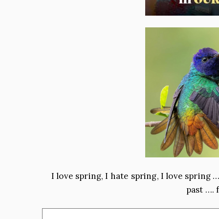
I love spring, I hate spring, I love spring
past …. 