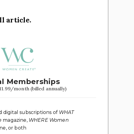
l article.
l Memberships
11.99/month (billed annually)
d digital subscriptions of
WHAT
e
magazine,
WHERE Women
e, or both