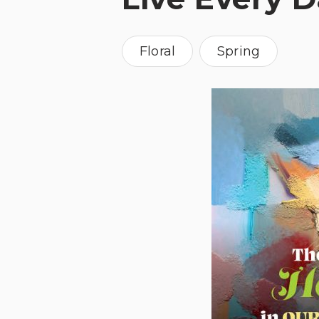
Floral
Spring