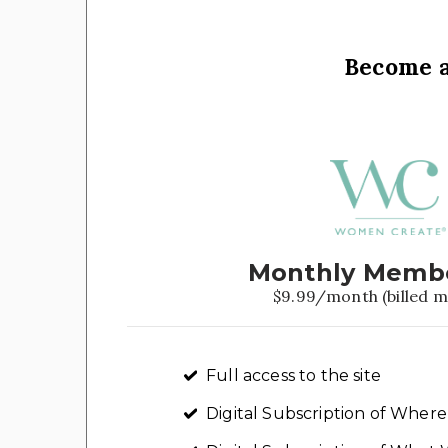
Become 
Monthly Memb
$9.99/month (billed m
Full access to the site
Digital Subscription of Whe