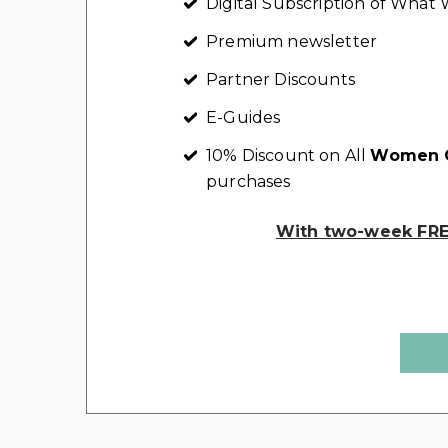
Digital Subscription of Wha
Premium newsletter
Partner Discounts
E-Guides
10% Discount on All
Women C
purchases
With two-week FREE