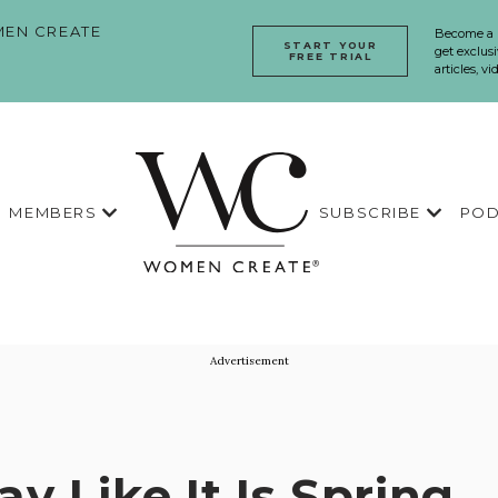
EN CREATE
Become a
START YOUR
get exclusi
FREE TRIAL
articles, v
MEMBERS
SUBSCRIBE
POD
Advertisement
ay Like It Is Spring