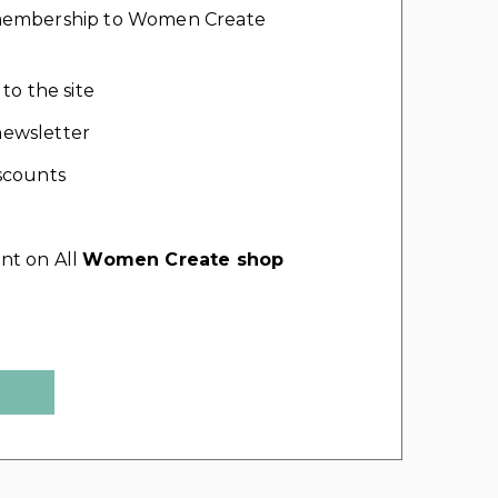
l membership to Women Create
 to the site
ewsletter
scounts
nt on All
Women Create shop