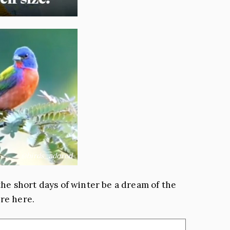
@birds_adored
g the short days of winter be a dream of the
are here.