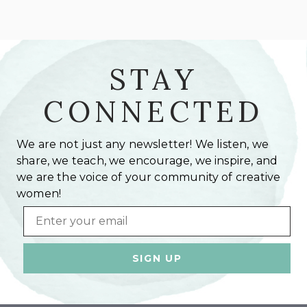
STAY
CONNECTED
We are not just any newsletter! We listen, we
share, we teach, we encourage, we inspire, and
we are the voice of your community of creative
women!
Email