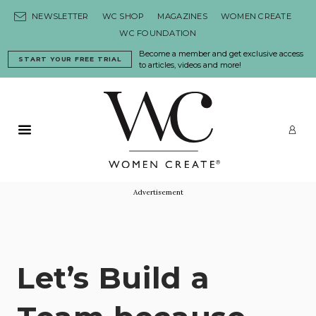
Skip to content
NEWSLETTER
WC SHOP
MAGAZINES
WOMEN CREATE
WC FOUNDATION
Become a member and get exclusive access
START YOUR FREE TRIAL
to articles, videos and more!
Primary Menu
LO
Advertisement
Let’s Build a