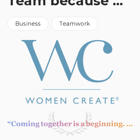
Team because …
Business
Teamwork