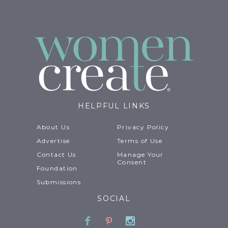
HELPFUL LINKS
About Us
Privacy Policy
Advertise
Terms of Use
Contact Us
Manage Your
Consent
Foundation
Submissions
SOCIAL
Facebook
Pinterest
Instagram