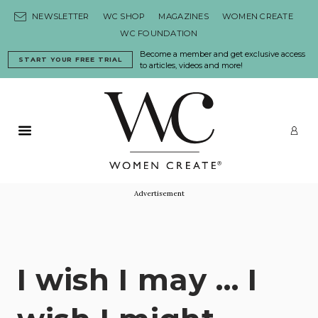
Skip to content
NEWSLETTER
WC SHOP
MAGAZINES
WOMEN CREATE
WC FOUNDATION
Become a member and get exclusive access
START YOUR FREE TRIAL
to articles, videos and more!
Primary Menu
LO
Advertisement
I wish I may … I