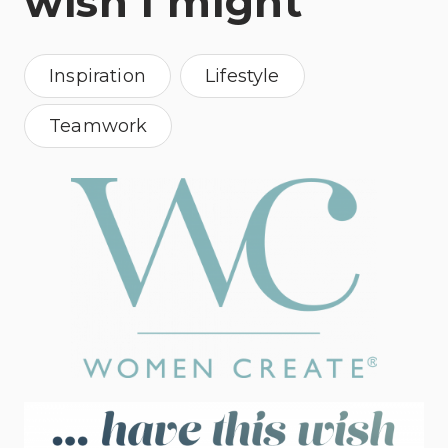
wish I might
Inspiration
Lifestyle
Teamwork