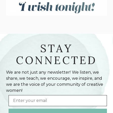
STAY
CONNECTED
We are not just any newsletter! We listen, we
share, we teach, we encourage, we inspire, and
we are the voice of your community of creative
women!
Email