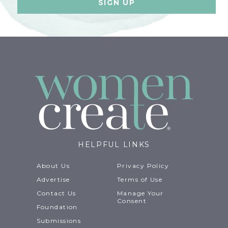
HELPFUL LINKS
About Us
Privacy Policy
Advertise
Terms of Use
Contact Us
Manage Your
Consent
Foundation
Submissions