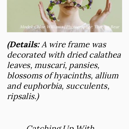
Model: Chloe Williams | Photographer: Theresa Bear
(Details:
A wire frame was
decorated
with
dried calathea
leaves, muscari, pansies,
blossoms of hyacinths, allium
and euphorbia, succulents,
ripsalis.)
Catching Up With
…