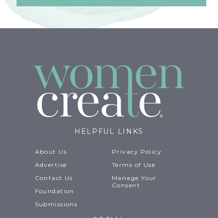
HELPFUL LINKS
About Us
Privacy Policy
Advertise
Terms of Use
Contact Us
Manage Your
Consent
Foundation
Submissions