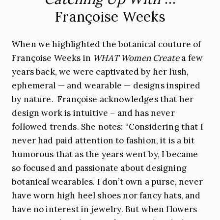
Françoise Weeks
When we highlighted the botanical couture of
Françoise Weeks in
WHAT Women Create
a few
years back, we were captivated by her lush,
ephemeral — and wearable — designs inspired
by nature. Françoise acknowledges that her
design work is intuitive – and has never
followed trends. She notes: “Considering that I
never had paid attention to fashion, it is a bit
humorous that as the years went by, I became
so focused and passionate about designing
botanical wearables. I don’t own a purse, never
have worn high heel shoes nor fancy hats, and
have no interest in jewelry. But when flowers