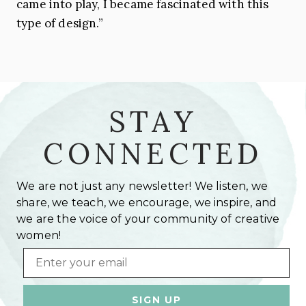
came into play, I became fascinated
with
this
type of design.”
STAY
CONNECTED
We are not just any newsletter! We listen, we
share, we teach, we encourage, we inspire, and
we are the voice of your community of creative
women!
Email