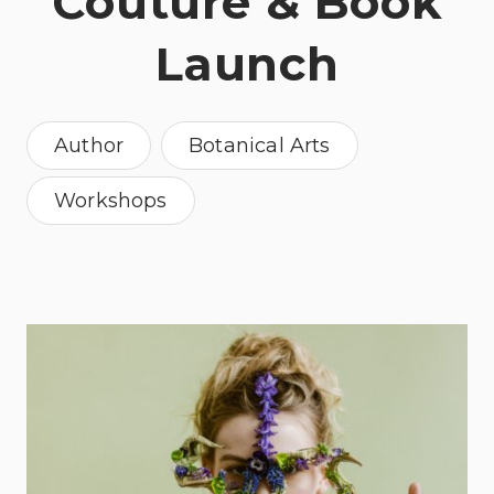
Couture & Book
Launch
Author
Botanical Arts
Workshops