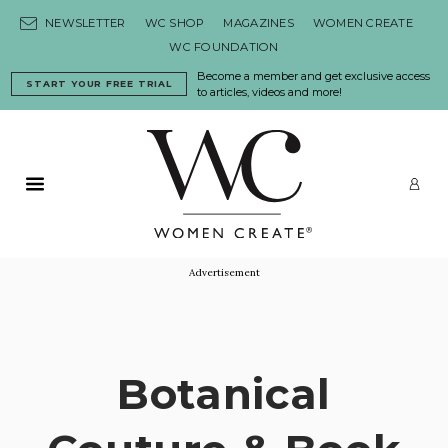
Skip to content
NEWSLETTER
WC SHOP
MAGAZINES
WOMEN CREATE
WC FOUNDATION
Become a member and get exclusive access
START YOUR FREE TRIAL
to articles, videos and more!
Primary Menu
LO
Advertisement
Botanical