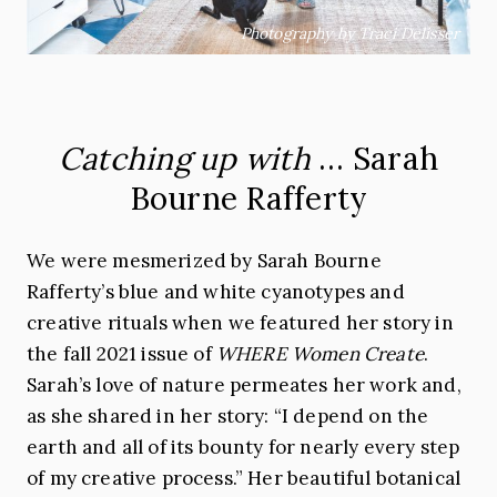
Photography by Traci Delisser
Catching up with
… Sarah
Bourne Rafferty
We were mesmerized by
Sarah
Bourne
Rafferty’s blue and white cyanotypes and
creative rituals when we featured her story in
the fall 2021 issue of
WHERE Women Create
.
Sarah
’s love of nature permeates her work and,
as she shared in her story: “I depend on the
earth and all of its bounty for nearly every step
of my creative process.” Her beautiful botanical