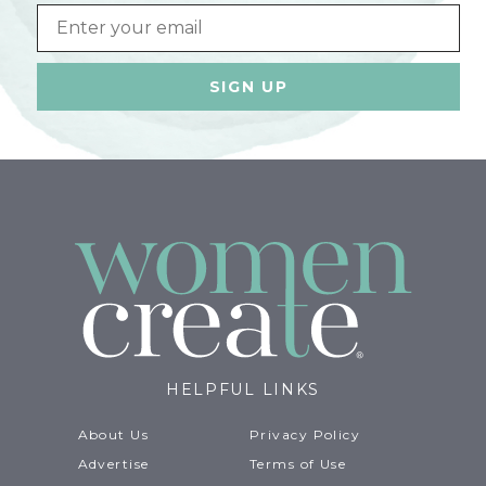
Email
HELPFUL LINKS
About Us
Privacy Policy
Advertise
Terms of Use