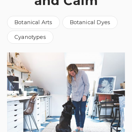
and Calm
Botanical Arts
Botanical Dyes
Cyanotypes