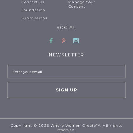
Contact Us
Manage Your
Consent
Foundation
Submissions
SOCIAL
Facebook
Pinterest
Instagram
NEWSLETTER
Email
Copyright © 2026 Where Women Create™. All rights
reserved.