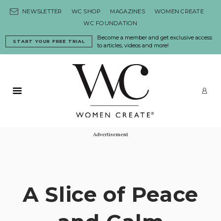
Skip to content
NEWSLETTER
WC SHOP
MAGAZINES
WOMEN CREATE
WC FOUNDATION
Become a member and get exclusive access
START YOUR FREE TRIAL
to articles, videos and more!
Primary Menu
LO
Advertisement
A Slice of Peace