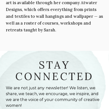
art is available through her company Atwater
Designs, which offers everything from prints
and textiles to wall hangings and wallpaper — as
well as a roster of courses, workshops and
retreats taught by
Sarah
.
STAY
CONNECTED
We are not just any newsletter! We listen, we
share, we teach, we encourage, we inspire, and
we are the voice of your community of creative
women!