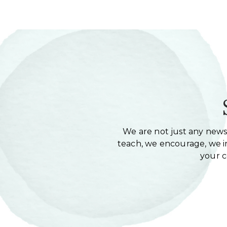
We are not just any newsl
teach, we encourage, we in
your 