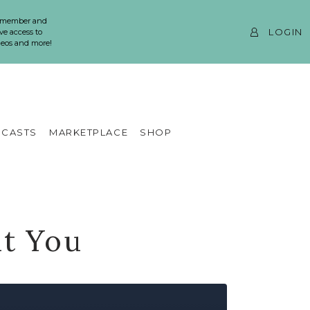
 member and
LOGIN
ve access to
ideos and more!
CASTS
MARKETPLACE
SHOP
ut You