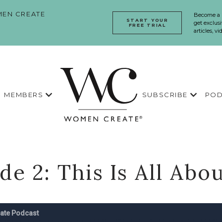
EN CREATE
Become a
START YOUR
get exclusi
FREE TRIAL
articles, v
MEMBERS
SUBSCRIBE
POD
de 2: This Is All Abo