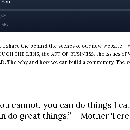
 I share the behind the scenes of our new website –
HROUGH THE LENS, the ART OF BUSINESS, the issues 
The why and how we can build a community. The wh
you cannot, you can do things I c
n do great things.” – Mother Ter