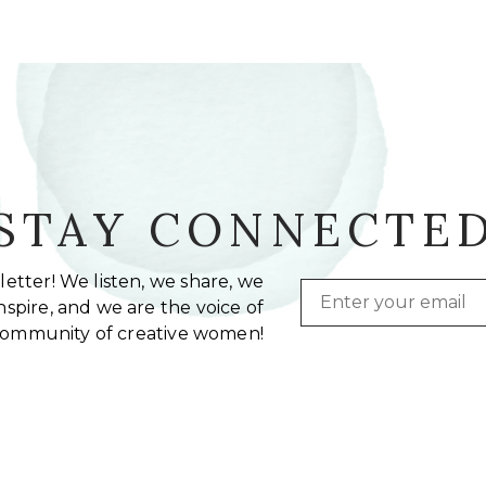
STAY CONNECTE
etter! We listen, we share, we
Email
spire, and we are the voice of
community of creative women!