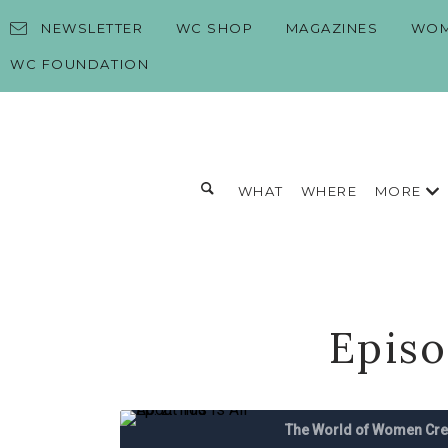
Skip to content
NEWSLETTER
WC SHOP
MAGAZINES
WOM
WC FOUNDATION
Toggle search form
MORE
WHAT
WHERE
Search for:
Search
Episo