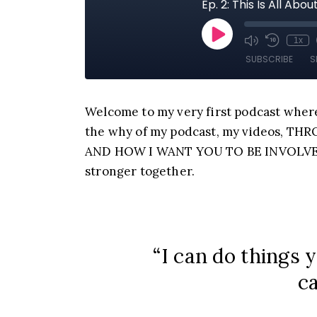
Welcome to my very first podcast where
the why of my podcast, my videos, T
AND HOW I WANT YOU TO BE INVOLVED. 
stronger together.
“I can do things 
ca