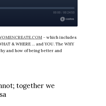
WOMENCREATE.COM
– which includes
of WHAT & WHERE … and YOU. The WHY
y and how of being better and
annot; together we
esa