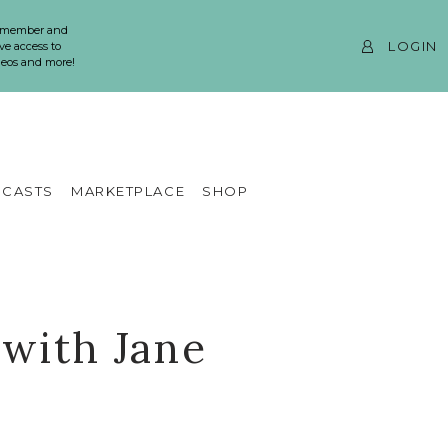
 member and
LOGIN
ve access to
ideos and more!
CASTS
MARKETPLACE
SHOP
 with Jane