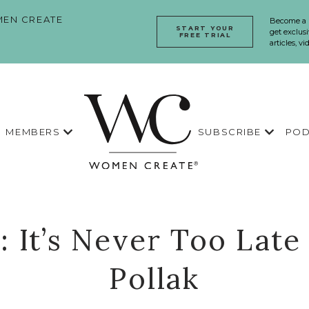
EN CREATE
Become a
START YOUR
get exclusi
FREE TRIAL
articles, v
MEMBERS
SUBSCRIBE
POD
: It’s Never Too Late
Pollak