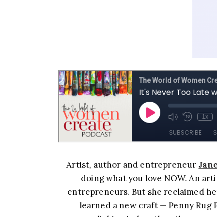
Artist, author and entrepreneur
Jane
doing what you love NOW. An artis
entrepreneurs. But she reclaimed her
learned a new craft — Penny Rug Pi