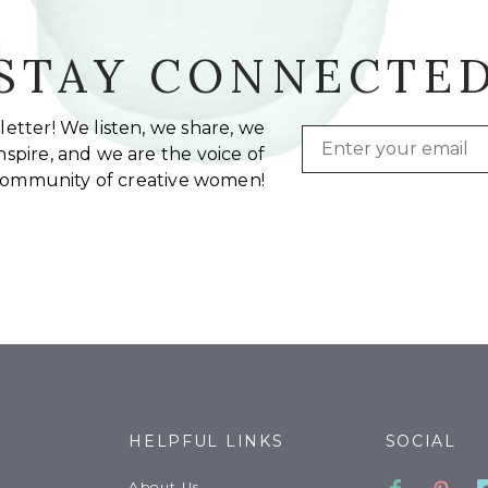
STAY CONNECTE
etter! We listen, we share, we
Email
spire, and we are the voice of
community of creative women!
HELPFUL LINKS
SOCIAL
Faceboo
Pinte
About Us