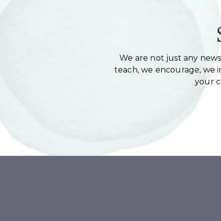
We are not just any newsl
teach, we encourage, we in
your 