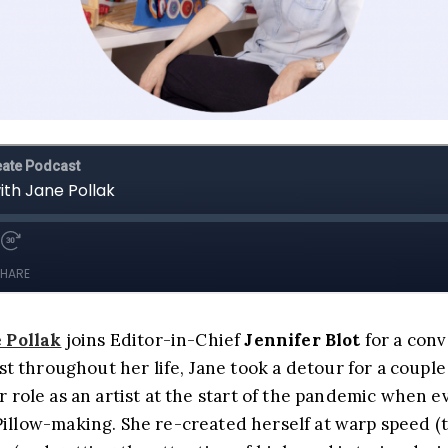
 Pollak
joins Editor-in-Chief
Jennifer Blot
for a conv
t throughout her life, Jane took a detour for a couple 
 role as an artist at the start of the pandemic when 
llow-making. She re-created herself at warp speed (tho