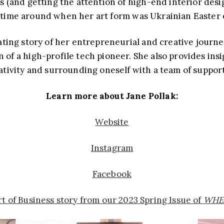
s (and getting the attention of high-end interior des
t time around when her art form was Ukrainian Easter 
nating story of her entrepreneurial and creative journe
of a high-profile tech pioneer. She also provides insi
tivity and surrounding oneself with a team of suppor
Learn more about Jane Pollak:
Website
Instagram
Facebook
Art of Business story from our 2023 Spring Issue of
WHE