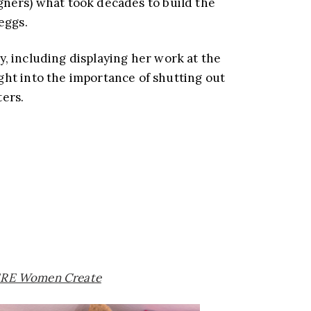
igners) what took decades to build the
eggs.
y, including displaying her work at the
ght into the importance of shutting out
ters.
RE Women Create