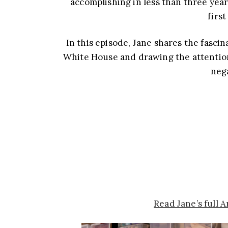
accomplishing in less than three year
firs
In this episode, Jane shares the fasci
White House and drawing the attention 
nega
Read Jane’s full 