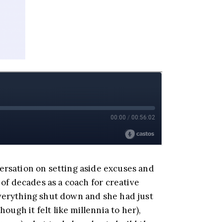
ersation on setting aside excuses and
of decades as a coach for creative
everything shut down and she had just
ugh it felt like millennia to her),