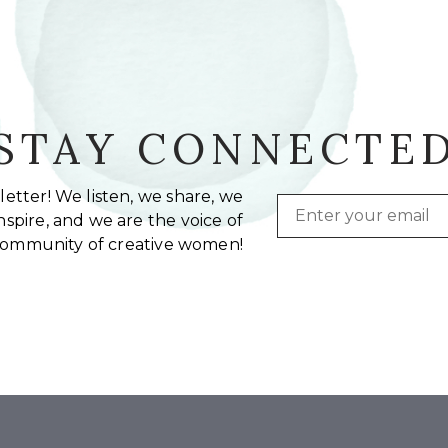
STAY CONNECTE
etter! We listen, we share, we
Email
spire, and we are the voice of
community of creative women!