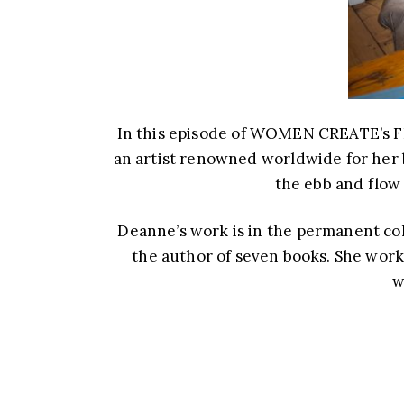
In this episode of WOMEN CREATE’s F
an artist renowned worldwide for her 
the ebb and flow
Deanne’s work is in the permanent coll
the author of seven books. She wor
w