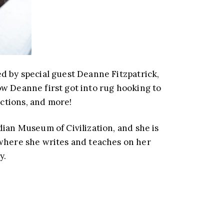
by special guest Deanne Fitzpatrick,
w Deanne first got into rug hooking to
ctions, and more!
dian Museum of Civilization, and she is
where she writes and teaches on her
y.