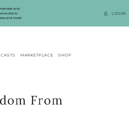
 member and
LOGIN
ve access to
ideos and more!
CASTS
MARKETPLACE
SHOP
isdom From