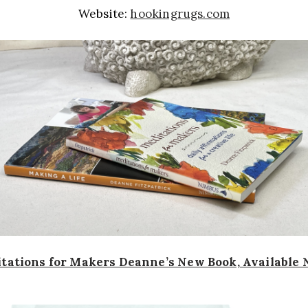
Website:
hookingrugs.com
tations for Makers Deanne’s New Book, Available