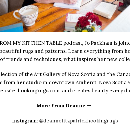
ROM MY KITCHEN TABLE podcast, Jo Packham is joined 
beautiful rugs and patterns. Learn everything from ho
 of trends and techniques, what inspires her new colle
ection of the Art Gallery of Nova Scotia and the Cana
ks from her studio in downtown Amherst, Nova Scotia 
ebsite, hookingrugs.com, and creates beauty every da
More From Deanne —
Instagram:
@deannefitzpatrickhookingrugs