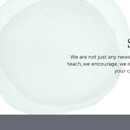
We are not just any newsl
teach, we encourage, we in
your 