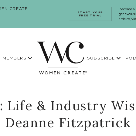
EN CREATE
Become a
START YOUR
get exclusi
FREE TRIAL
articles, v
MEMBERS
SUBSCRIBE
POD
1: Life & Industry W
Deanne Fitzpatrick