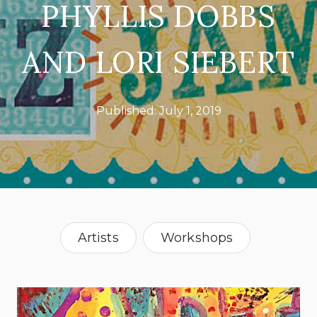
PHYLLIS DOBBS
AND LORI SIEBERT
Published:
July 1, 2019
Artists
Workshops
Pennsylvania