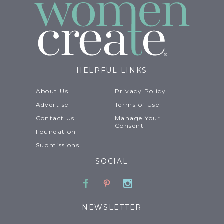
HELPFUL LINKS
About Us
Privacy Policy
Advertise
Terms of Use
Contact Us
Manage Your
Consent
Foundation
Submissions
SOCIAL
Facebook
Pinterest
Instagram
NEWSLETTER