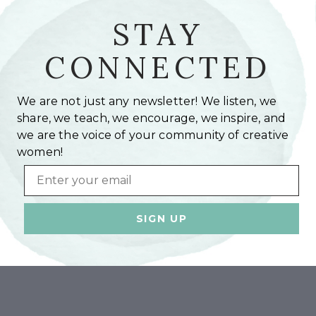
STAY
CONNECTED
We are not just any newsletter! We listen, we
share, we teach, we encourage, we inspire, and
we are the voice of your community of creative
women!
Email