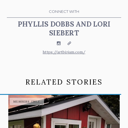
CONNECT WITH
PHYLLIS DOBBS AND LORI
SIEBERT
Instagram
Website
https://artbizjam.com/
RELATED STORIES