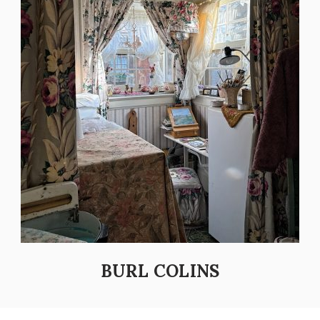
BURL COLINS