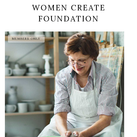
WOMEN CREATE
FOUNDATION