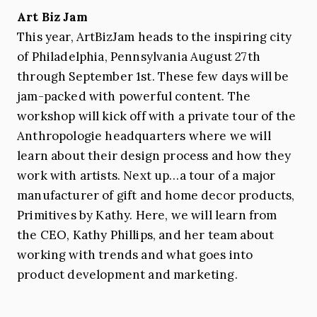
Art Biz Jam
This year, ArtBizJam heads to the inspiring city
of Philadelphia, Pennsylvania August 27th
through September 1st. These few days will be
jam-packed with powerful content. The
workshop will kick off with a private tour of the
Anthropologie headquarters where we will
learn about their design process and how they
work with artists. Next up…a tour of a major
manufacturer of gift and home decor products,
Primitives by Kathy. Here, we will learn from
the CEO, Kathy Phillips, and her team about
working with trends and what goes into
product development and marketing.