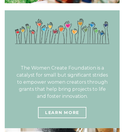
The Women Create Foundation is a
catalyst for small but significant strides
to empower women creators through
grants that help bring projects to life
and foster innovation.
LEARN MORE