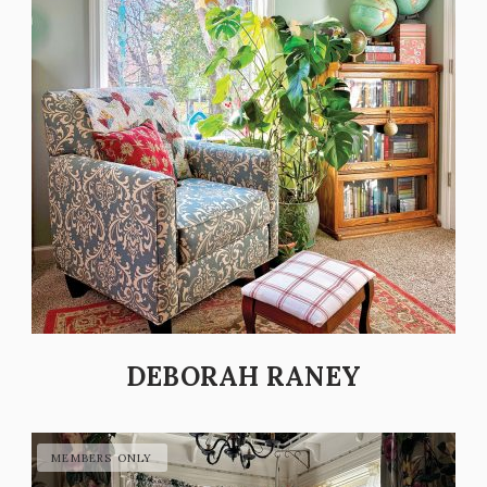
DEBORAH RANEY