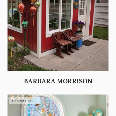
BARBARA MORRISON