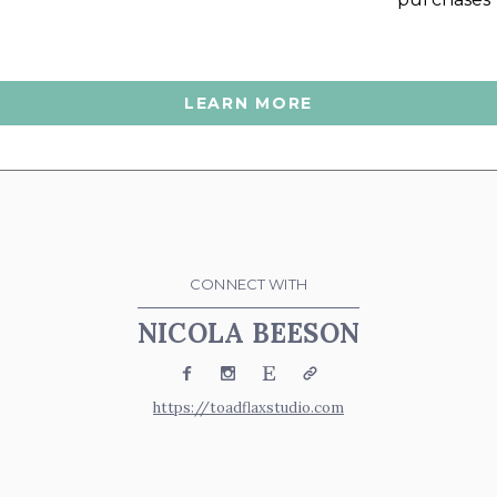
LEARN MORE
CONNECT WITH
NICOLA BEESON
Facebook
Instagram
Etsy
Website
https://toadflaxstudio.com