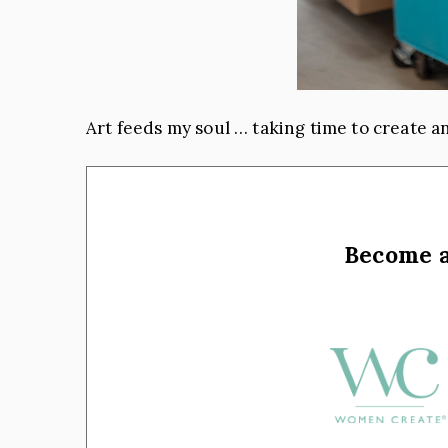
Art feeds my soul … taking time to create an
Become 