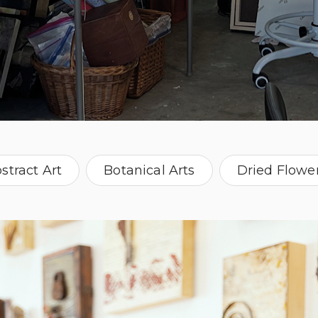
stract Art
Botanical Arts
Dried Flowe
ch ephemera
Painter
Vintage Photog
Washington