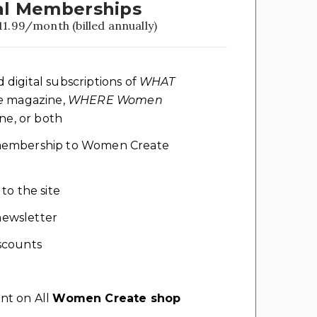
l Memberships
11.99/month (billed annually)
d digital subscriptions of
WHAT
e
magazine,
WHERE Women
e, or both
l membership to Women Create
 to the site
ewsletter
scounts
nt on All
Women Create shop