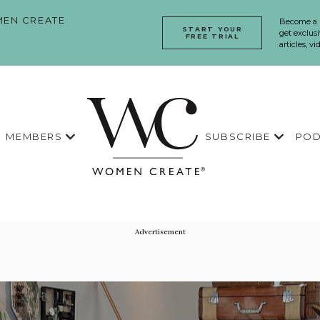
EN CREATE
Become a
START YOUR
get exclusi
FREE TRIAL
articles, v
MEMBERS
SUBSCRIBE
POD
Advertisement