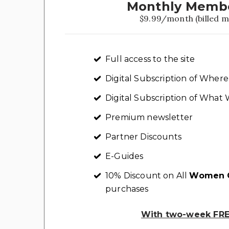
Monthly Memb
$9.99/month (billed m
Full access to the site
Digital Subscription of Whe
Digital Subscription of Wha
Premium newsletter
Partner Discounts
E-Guides
10% Discount on All
Women C
purchases
With two-week FREE