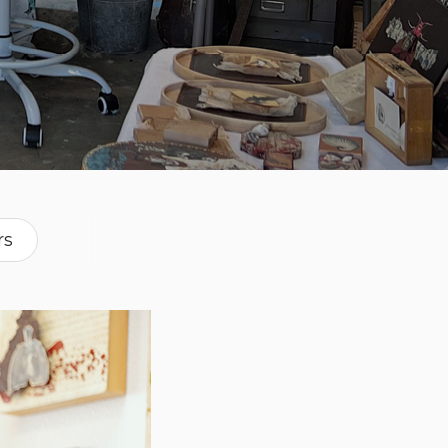
rs
raphs