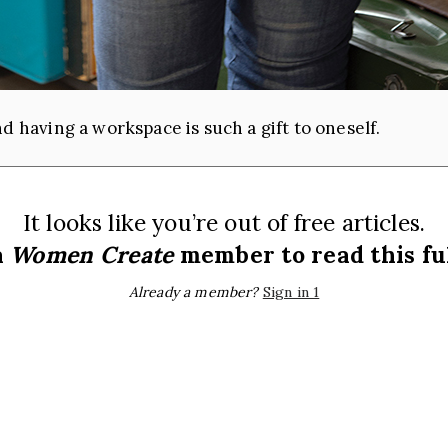
d having a workspace is such a gift to oneself.
It looks like you’re out of free articles.
a
Women Create
member to read this ful
Already a member?
Sign in 1