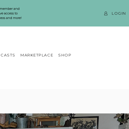
 member and
LOGIN
ve access to
ideos and more!
CASTS
MARKETPLACE
SHOP