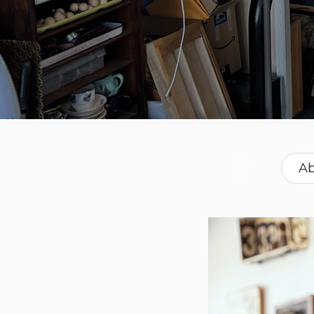
Ab
Fren