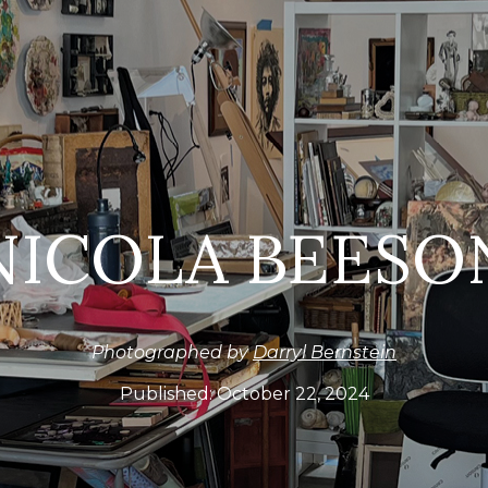
NICOLA BEESO
Photographed by
Darryl Bernstein
Published:
October 22, 2024