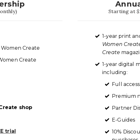
ership
Annua
onthly)
Starting at $
1-year print an
Women Creat
re Women Create
Create
magazin
t Women Create
1-year digita
including:
Full access
Premium n
reate shop
Partner Di
E-Guides
 trial
10% Discou
purchases