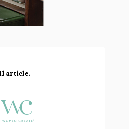
l article.