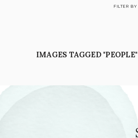
FILTER BY
IMAGES TAGGED "PEOPLE"