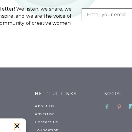
etter! We listen, we share, we
Email
spire, and we are the voice of
community of creative women!
HELPFUL LINKS
SOCIAL
Faceboo
Pinte
About Us
Advertise
Contact Us
Foundation