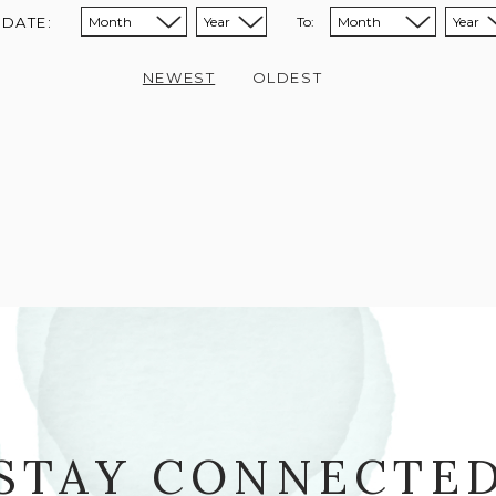
 DATE:
To:
Sort from month:
Sort from year:
Sort to month:
Sort to year:
NEWEST
OLDEST
STAY CONNECTE