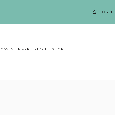
LOGIN
CASTS
MARKETPLACE
SHOP