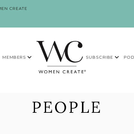
EN CREATE
MEMBERS
SUBSCRIBE
POD
PEOPLE