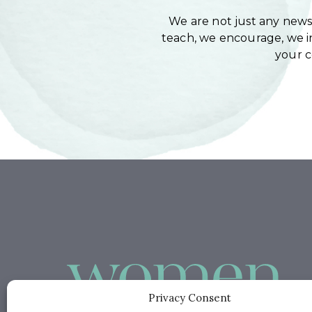
We are not just any newsl
teach, we encourage, we in
your 
Privacy Consent