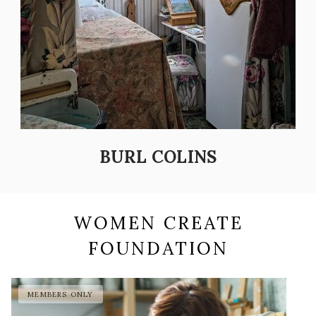
BURL COLINS
WOMEN CREATE
FOUNDATION