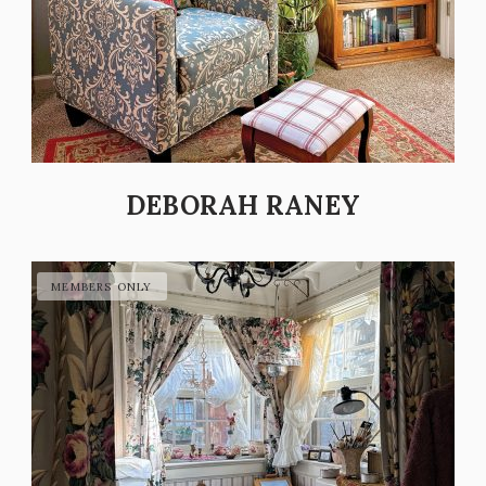
DEBORAH RANEY