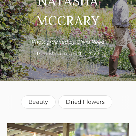
NATASHA
MCCRARY
Photographed by
Olivia Reed
Published:
August 1, 2023
Beauty
Dried Flowers
Farming
Lifestyle
Sustainability
Alabama