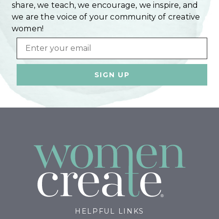
share, we teach, we encourage, we inspire, and
we are the voice of your community of creative
women!
Email
HELPFUL LINKS