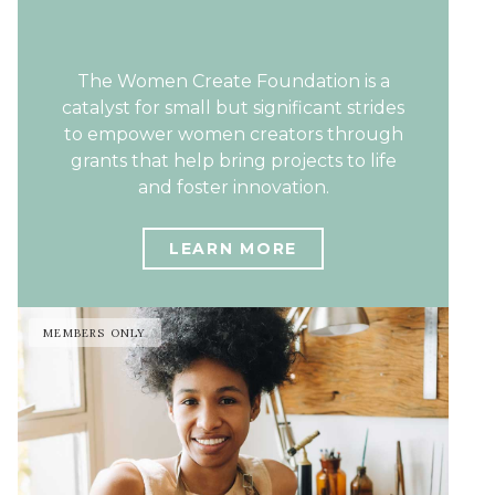
The Women Create Foundation is a
catalyst for small but significant strides
to empower women creators through
grants that help bring projects to life
and foster innovation.
LEARN MORE