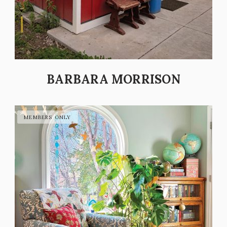
BARBARA MORRISON