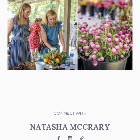
CONNECT WITH
NATASHA MCCRARY
Facebook
Instagram
Website