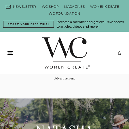
Skip to content
NEWSLETTER
WC SHOP
MAGAZINES
WOMEN CREATE
WC FOUNDATION
Become a member and get exclusive access
START YOUR FREE TRIAL
to articles, videos and more!
Primary Menu
LO
Advertisement