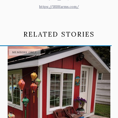
https://1818farms.com/
RELATED STORIES