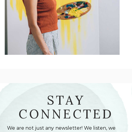
STAY
CONNECTED
We are not just any newsletter! We listen, we