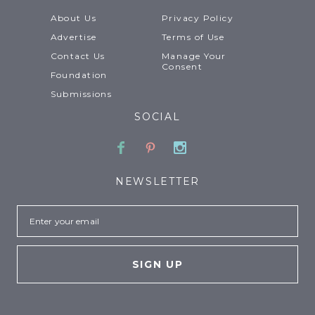
About Us
Privacy Policy
Advertise
Terms of Use
Contact Us
Manage Your
Consent
Foundation
Submissions
SOCIAL
Facebook
Pinterest
Instagram
NEWSLETTER
Email