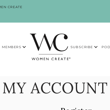
EN CREATE
MEMBERS
SUBSCRIBE
POD
MY ACCOUNT