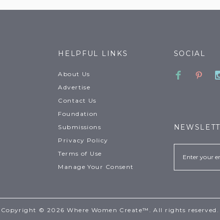
HELPFUL LINKS
SOCIAL
Faceboo
Pinte
About Us
Advertise
Contact Us
Foundation
NEWSLET
Submissions
Privacy Policy
Email
Terms of Use
Manage Your Consent
Copyright © 2026 Where Women Create™. All rights reserved.