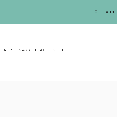
LOGIN
CASTS
MARKETPLACE
SHOP