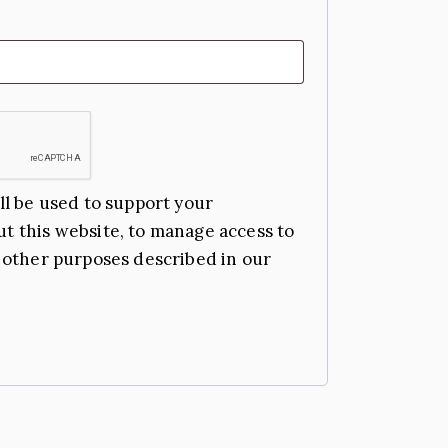
ll be used to support your
t this website, to manage access to
 other purposes described in our