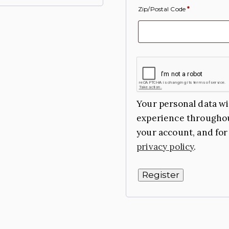
Zip/Postal Code
*
Your personal data wi
experience throughou
your account, and for
privacy policy
.
Register