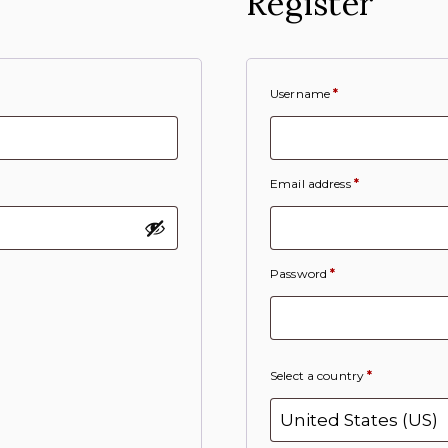
Register
Username
*
Email address
*
Password
*
Select a country
*