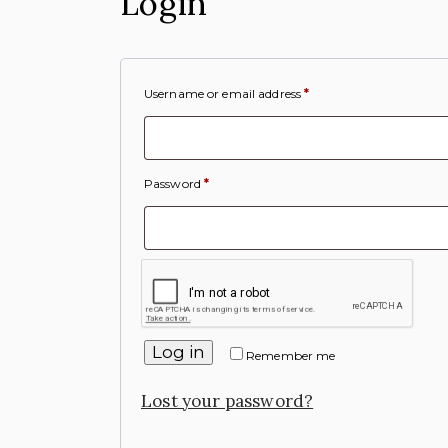
Login
Username or email address
*
Password
*
Log in
Remember me
Lost your password?