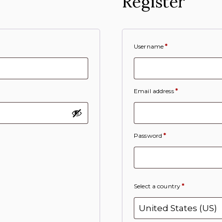
Register
Username
*
Email address
*
Password
*
Select a country
*