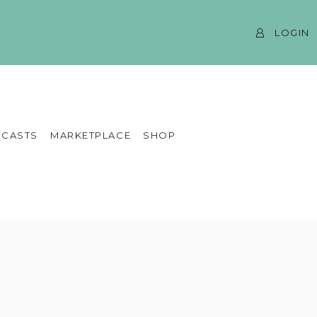
LOGIN
CASTS
MARKETPLACE
SHOP