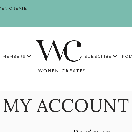
EN CREATE
MEMBERS
SUBSCRIBE
POD
MY ACCOUNT