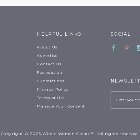
HELPFUL LINKS
SOCIAL
Faceboo
Pinte
About Us
Advertise
Contact Us
Foundation
NEWSLET
Submissions
Privacy Policy
Email
Terms of Use
Manage Your Consent
Copyright © 2026 Where Women Create™. All rights reserved.