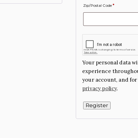
Zip/Postal Code
*
Your personal data wi
experience throughou
your account, and for
privacy policy
.
Register