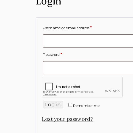
Login
Username or email address
*
Password
*
Log in
Remember me
Lost your password?