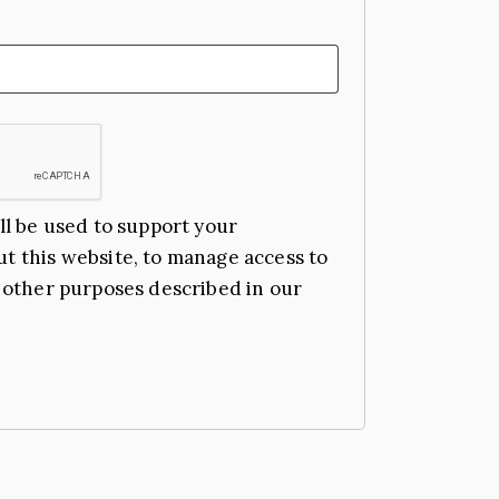
ll be used to support your
t this website, to manage access to
 other purposes described in our