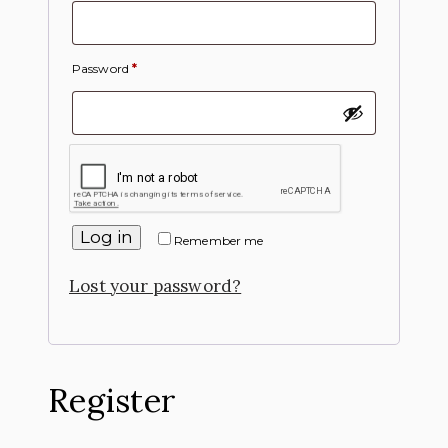
Password
*
Log in
Remember me
Lost your password?
Register