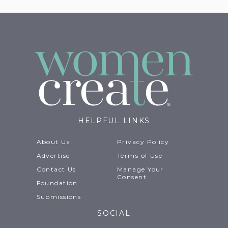
HELPFUL LINKS
About Us
Privacy Policy
Advertise
Terms of Use
Contact Us
Manage Your
Consent
Foundation
Submissions
SOCIAL