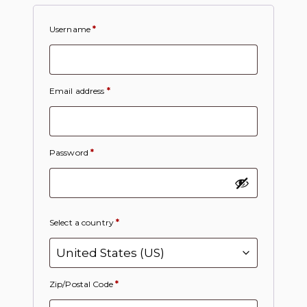
Username
*
Email address
*
Password
*
Select a country
*
Zip/Postal Code
*