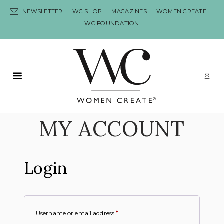
Skip to content
NEWSLETTER
WC SHOP
MAGAZINES
WOMEN CREATE
WC FOUNDATION
Primary Menu
LO
MY ACCOUNT
Login
Username or email address
*