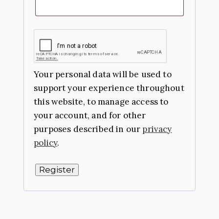
Your personal data will be used to
support your experience throughout
this website, to manage access to
your account, and for other
purposes described in our
privacy
policy
.
Register