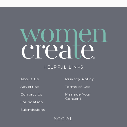
HELPFUL LINKS
About Us
Privacy Policy
Advertise
Terms of Use
Contact Us
Manage Your
Consent
Foundation
Submissions
SOCIAL