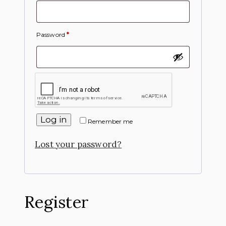
Password
*
Log in
Remember me
Lost your password?
Register