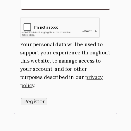
Your personal data will be used to
support your experience throughout
this website, to manage access to
your account, and for other
purposes described in our
privacy
policy
.
Register