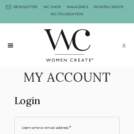
Skip to content
NEWSLETTER
WC SHOP
MAGAZINES
WOMEN CREATE
WC FOUNDATION
Primary Menu
LO
MY ACCOUNT
Login
Username or email address
*