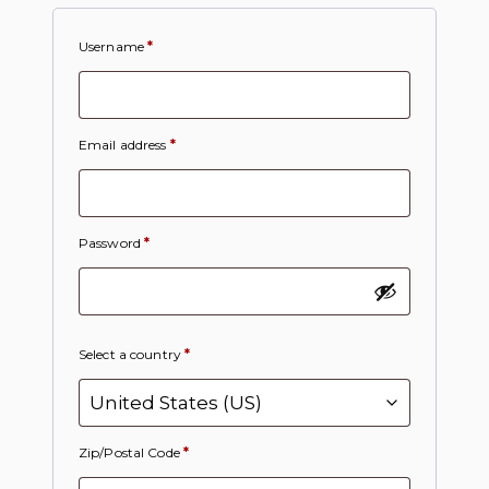
Username
*
Email address
*
Password
*
Select a country
*
Zip/Postal Code
*