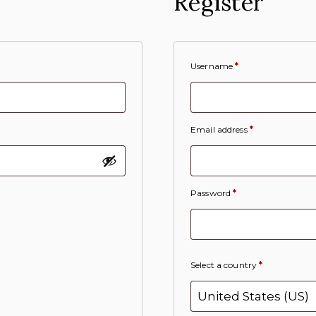
Register
Username
*
Email address
*
Password
*
Select a country
*