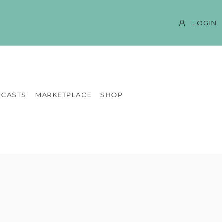
LOGIN
CASTS
MARKETPLACE
SHOP