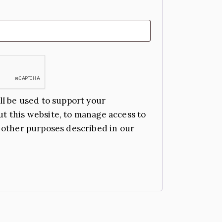
ll be used to support your
t this website, to manage access to
 other purposes described in our