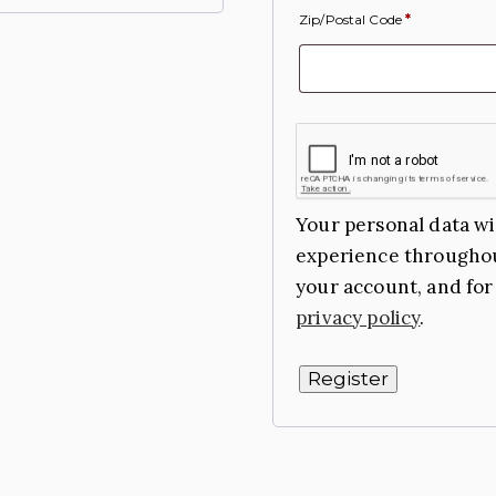
Zip/Postal Code
*
Your personal data wi
experience throughou
your account, and for
privacy policy
.
Register