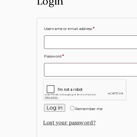
Login
Username or email address
*
Password
*
Log in
Remember me
Lost your password?