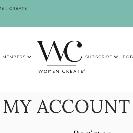
EN CREATE
MEMBERS
SUBSCRIBE
POD
MY ACCOUNT