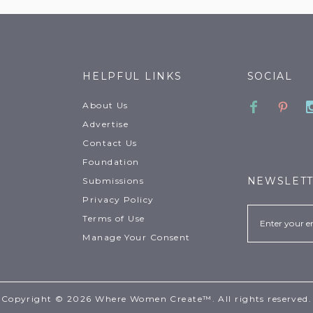
HELPFUL LINKS
SOCIAL
Faceboo
Pinte
About Us
Advertise
Contact Us
Foundation
NEWSLET
Submissions
Privacy Policy
Email
Terms of Use
Manage Your Consent
Copyright © 2026 Where Women Create™. All rights reserved.