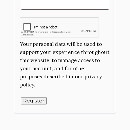
Your personal data will be used to
support your experience throughout
this website, to manage access to
your account, and for other
purposes described in our
privacy
policy
.
Register