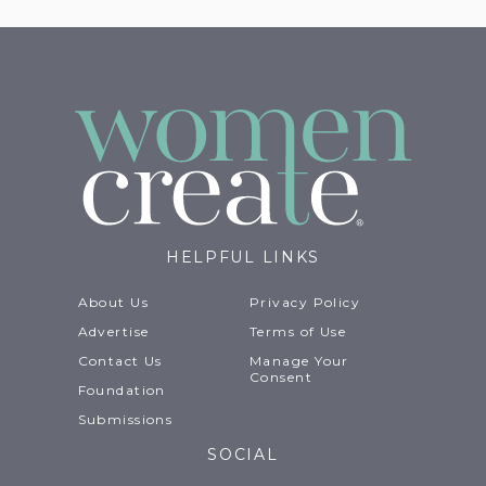
HELPFUL LINKS
About Us
Privacy Policy
Advertise
Terms of Use
Contact Us
Manage Your
Consent
Foundation
Submissions
SOCIAL