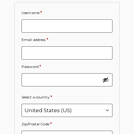
Username
*
Email address
*
Password
*
Select a country
*
Zip/Postal Code
*