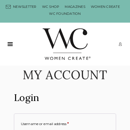
Skip to content
NEWSLETTER
WC SHOP
MAGAZINES
WOMEN CREATE
WC FOUNDATION
Primary Menu
LO
MY ACCOUNT
Login
Username or email address
*