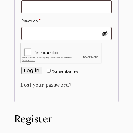
Password
*
Log in
Remember me
Lost your password?
Register