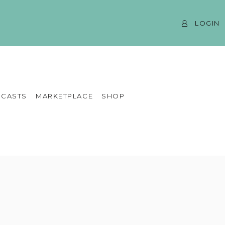
LOGIN
CASTS
MARKETPLACE
SHOP