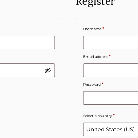
Register
Username
*
Email address
*
Password
*
Select a country
*