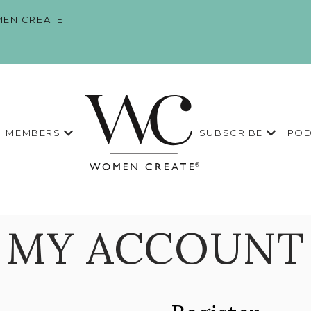
EN CREATE
MEMBERS
SUBSCRIBE
POD
MY ACCOUNT