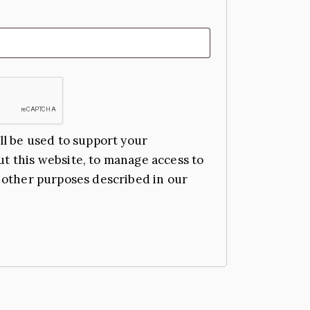
ll be used to support your
t this website, to manage access to
 other purposes described in our