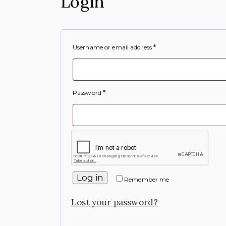
Login
Username or email address
*
Password
*
Log in
Remember me
Lost your password?