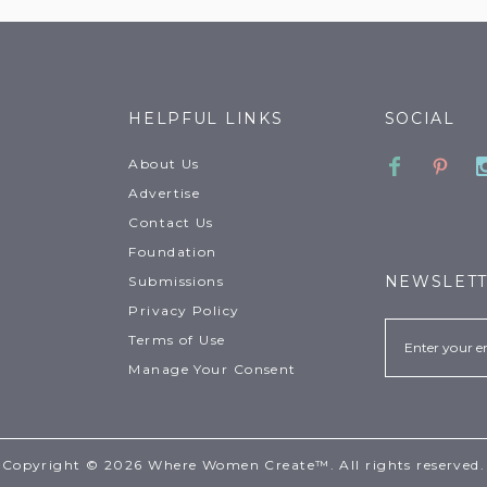
HELPFUL LINKS
SOCIAL
Faceboo
Pinte
About Us
Advertise
Contact Us
Foundation
NEWSLET
Submissions
Privacy Policy
Email
Terms of Use
Manage Your Consent
Copyright © 2026 Where Women Create™. All rights reserved.