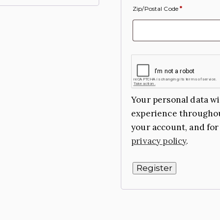
Zip/Postal Code
*
Your personal data wi
experience throughou
your account, and for
privacy policy
.
Register