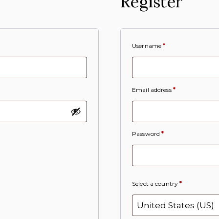
Register
Username
*
Email address
*
Password
*
Select a country
*