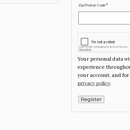
Zip/Postal Code
*
Your personal data wi
experience throughou
your account, and for
privacy policy
.
Register