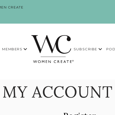
EN CREATE
MEMBERS
SUBSCRIBE
POD
MY ACCOUNT