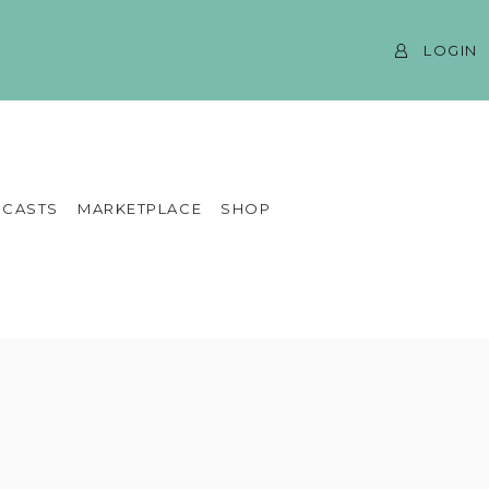
LOGIN
CASTS
MARKETPLACE
SHOP