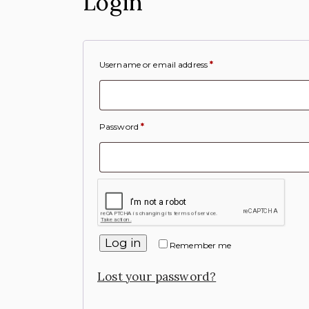
Login
Username or email address
*
Password
*
Log in
Remember me
Lost your password?