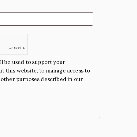
ll be used to support your
t this website, to manage access to
 other purposes described in our