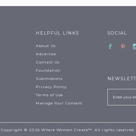
HELPFUL LINKS
SOCIAL
Faceboo
Pinte
About Us
Advertise
Contact Us
Foundation
NEWSLET
Submissions
Privacy Policy
Email
Terms of Use
Manage Your Consent
Copyright © 2026 Where Women Create™. All rights reserved.