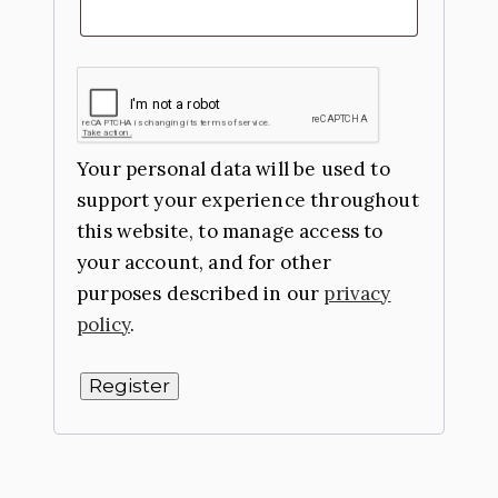
Your personal data will be used to
support your experience throughout
this website, to manage access to
your account, and for other
purposes described in our
privacy
policy
.
Register