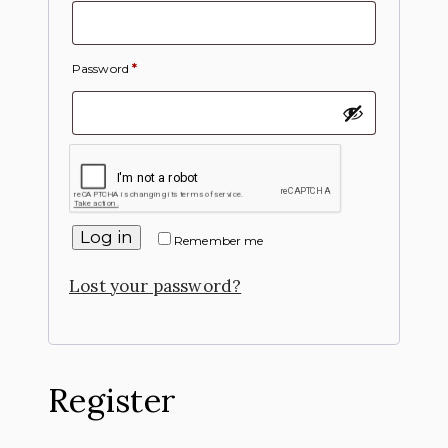
Password
*
Log in
Remember me
Lost your password?
Register