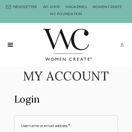
Skip to content
NEWSLETTER
WC SHOP
MAGAZINES
WOMEN CREATE
WC FOUNDATION
Primary Menu
LO
MY ACCOUNT
Login
Username or email address
*