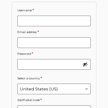
Username
*
Email address
*
Password
*
Select a country
*
Zip/Postal Code
*