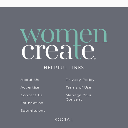
HELPFUL LINKS
About Us
Privacy Policy
Advertise
Terms of Use
Contact Us
Manage Your
Consent
Foundation
Submissions
SOCIAL