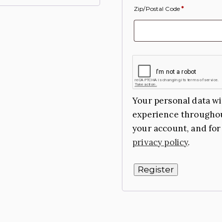
Zip/Postal Code
*
Your personal data wi
experience throughou
your account, and for
privacy policy
.
Register