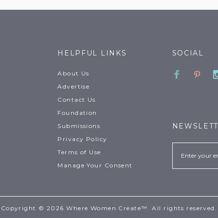
HELPFUL LINKS
SOCIAL
Faceboo
Pinte
About Us
Advertise
Contact Us
Foundation
NEWSLET
Submissions
Privacy Policy
Email
Terms of Use
Manage Your Consent
Copyright © 2026 Where Women Create™. All rights reserved.