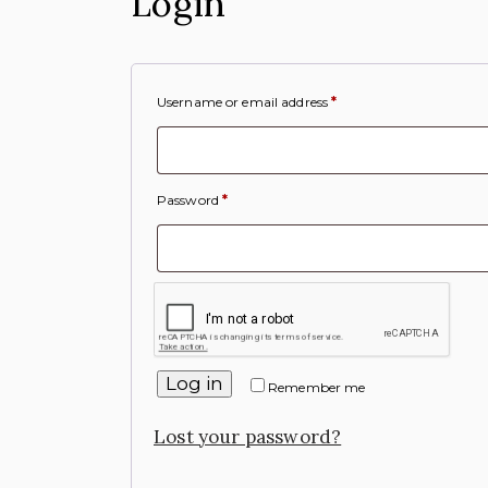
Login
Username or email address
*
Password
*
Log in
Remember me
Lost your password?