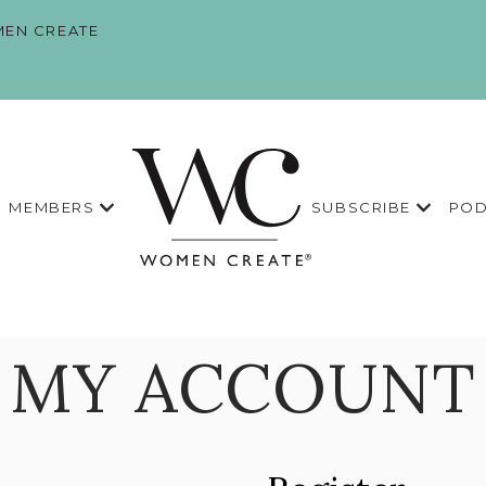
EN CREATE
MEMBERS
SUBSCRIBE
POD
MY ACCOUNT