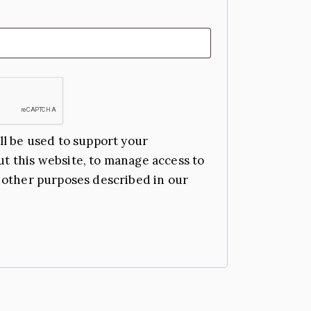
ll be used to support your
t this website, to manage access to
 other purposes described in our