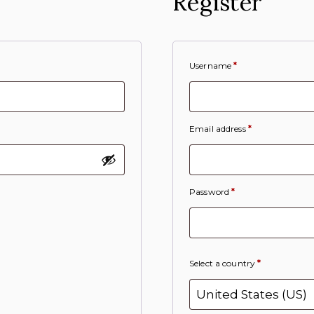
Register
Username
*
Email address
*
Password
*
Select a country
*