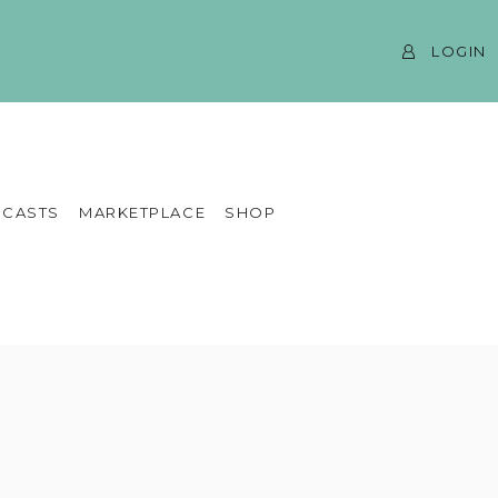
LOGIN
CASTS
MARKETPLACE
SHOP