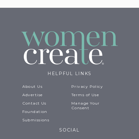
HELPFUL LINKS
About Us
Privacy Policy
Advertise
Terms of Use
Contact Us
Manage Your
Consent
Foundation
Submissions
SOCIAL