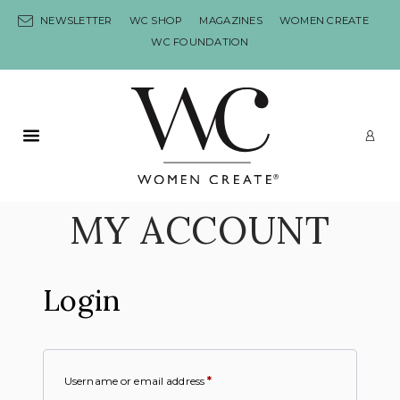
Skip to content
NEWSLETTER
WC SHOP
MAGAZINES
WOMEN CREATE
WC FOUNDATION
Primary Menu
LO
MY ACCOUNT
Login
Username or email address
*