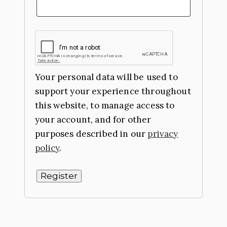
Your personal data will be used to
support your experience throughout
this website, to manage access to
your account, and for other
purposes described in our
privacy
policy
.
Register