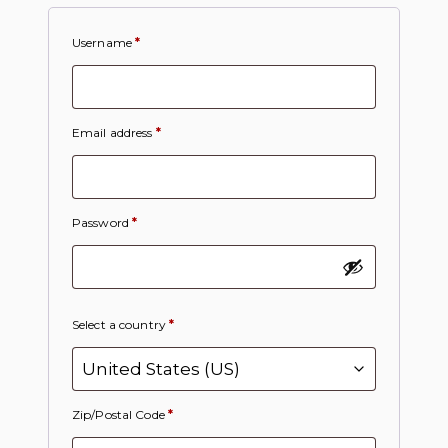
Username
*
Email address
*
Password
*
Select a country
*
Zip/Postal Code
*