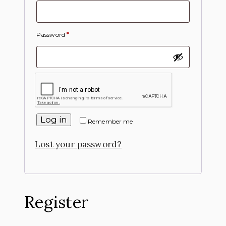
Password
*
Log in
Remember me
Lost your password?
Register