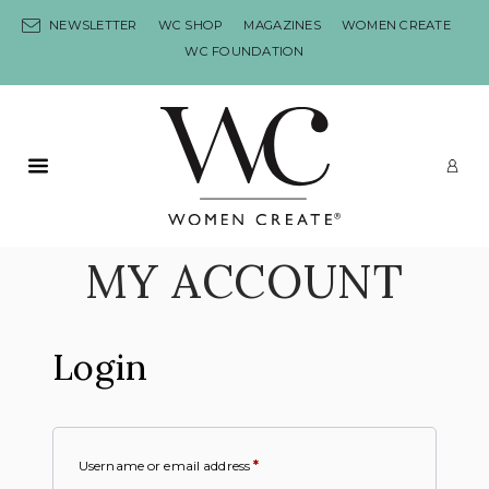
Skip to content
NEWSLETTER
WC SHOP
MAGAZINES
WOMEN CREATE
WC FOUNDATION
Primary Menu
LO
MY ACCOUNT
Login
Username or email address
*