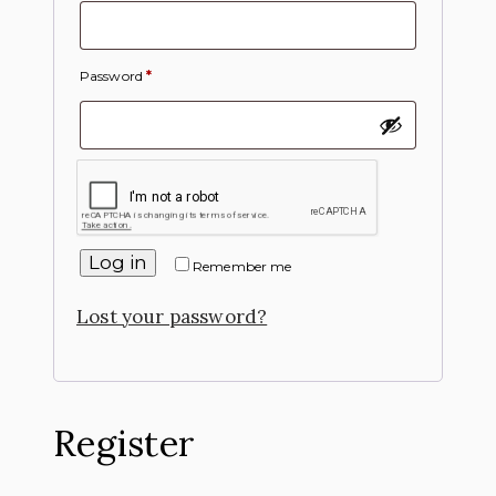
Password
*
Log in
Remember me
Lost your password?
Register