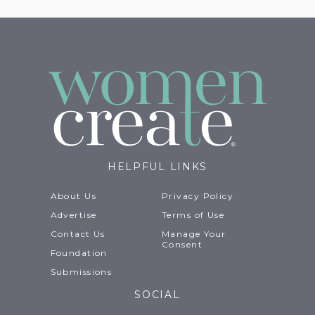
HELPFUL LINKS
About Us
Privacy Policy
Advertise
Terms of Use
Contact Us
Manage Your
Consent
Foundation
Submissions
SOCIAL