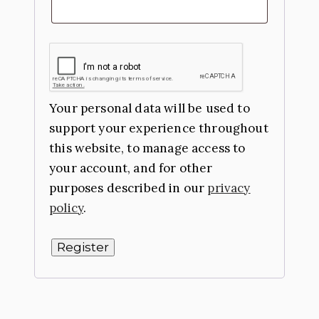
Your personal data will be used to
support your experience throughout
this website, to manage access to
your account, and for other
purposes described in our
privacy
policy
.
Register