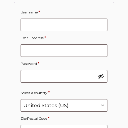
Username
*
Email address
*
Password
*
Select a country
*
Zip/Postal Code
*