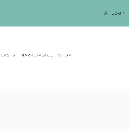
LOGIN
CASTS
MARKETPLACE
SHOP