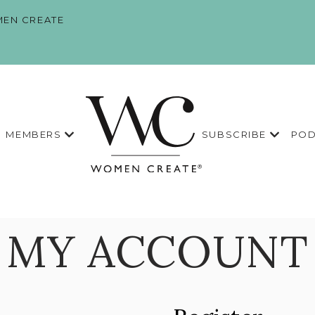
EN CREATE
MEMBERS
SUBSCRIBE
POD
MY ACCOUNT