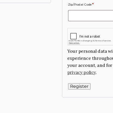
Zip/Postal Code
*
Your personal data wi
experience throughou
your account, and for
privacy policy
.
Register