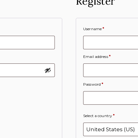
Register
Username
*
Email address
*
Password
*
Select a country
*