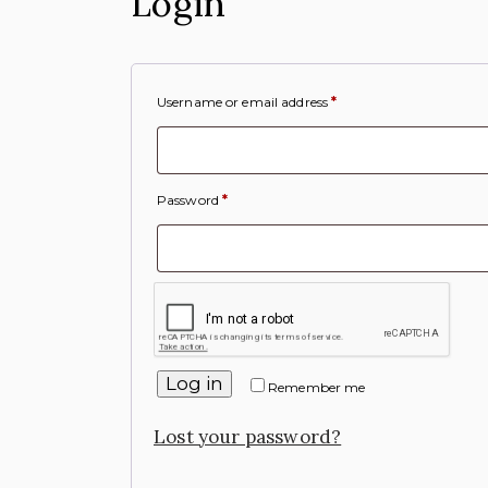
Login
Username or email address
*
Password
*
Log in
Remember me
Lost your password?