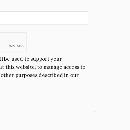
ll be used to support your
t this website, to manage access to
 other purposes described in our