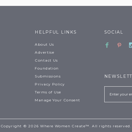
HELPFUL LINKS
SOCIAL
Faceboo
Pinte
About Us
Advertise
Contact Us
Foundation
NEWSLET
Submissions
Privacy Policy
Email
Terms of Use
Manage Your Consent
Copyright © 2026 Where Women Create™. All rights reserved.