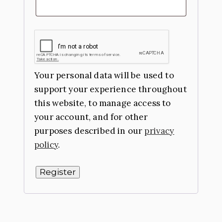
Your personal data will be used to
support your experience throughout
this website, to manage access to
your account, and for other
purposes described in our
privacy
policy
.
Register