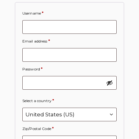
Username
*
Email address
*
Password
*
Select a country
*
Zip/Postal Code
*