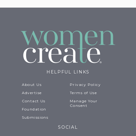
HELPFUL LINKS
About Us
Privacy Policy
Advertise
Terms of Use
Contact Us
Manage Your
Consent
Foundation
Submissions
SOCIAL