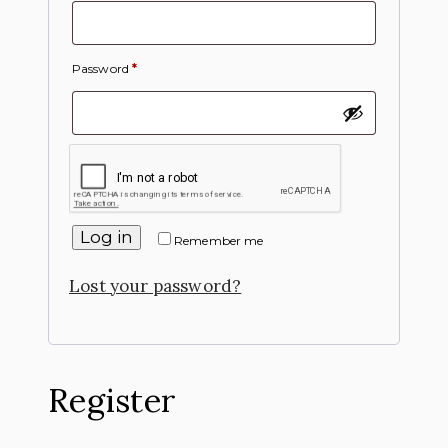
Password
*
Log in
Remember me
Lost your password?
Register