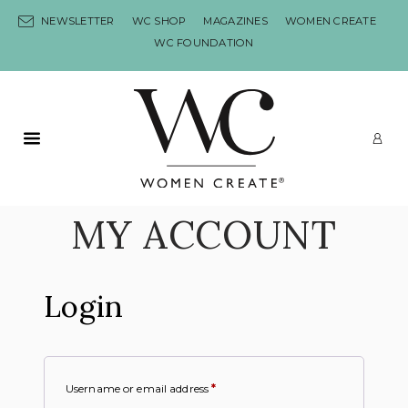
Skip to content
NEWSLETTER
WC SHOP
MAGAZINES
WOMEN CREATE
WC FOUNDATION
Primary Menu
LO
MY ACCOUNT
Login
Username or email address
*