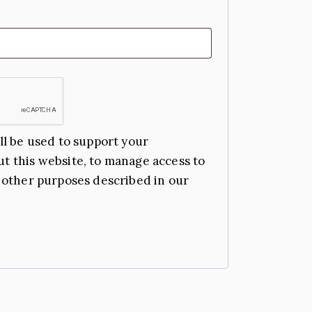
ll be used to support your
t this website, to manage access to
 other purposes described in our