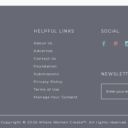
HELPFUL LINKS
SOCIAL
Faceboo
Pinte
About Us
Advertise
Contact Us
Foundation
NEWSLET
Submissions
Privacy Policy
Email
Terms of Use
Manage Your Consent
Copyright © 2026 Where Women Create™. All rights reserved.