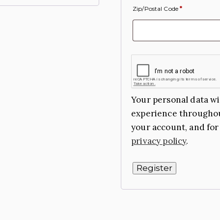
Zip/Postal Code
*
Your personal data wi
experience throughou
your account, and for
privacy policy
.
Register