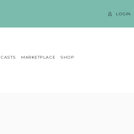
LOGIN
CASTS
MARKETPLACE
SHOP