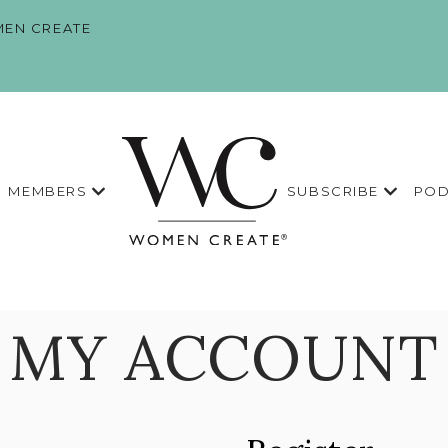
EN CREATE
MEMBERS
SUBSCRIBE
POD
MY ACCOUNT