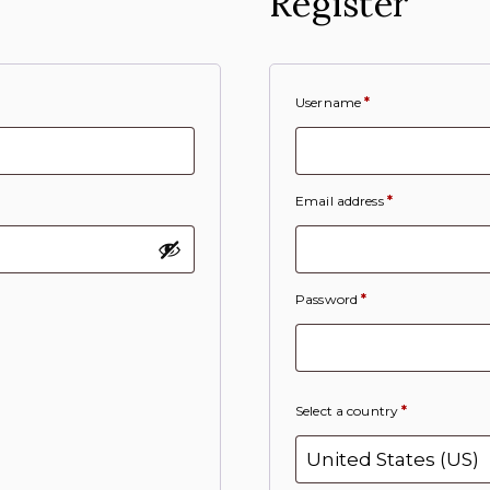
Register
Username
*
Email address
*
Password
*
Select a country
*