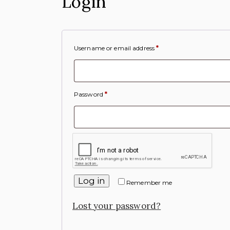
Login
Username or email address
*
Password
*
Log in
Remember me
Lost your password?