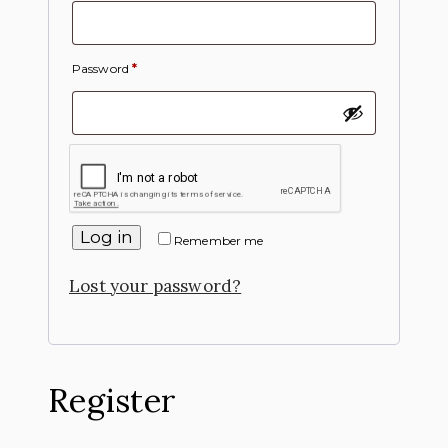
Password
*
Log in
Remember me
Lost your password?
Register