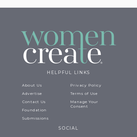
HELPFUL LINKS
About Us
Privacy Policy
Advertise
Terms of Use
Contact Us
Manage Your
Consent
Foundation
Submissions
SOCIAL