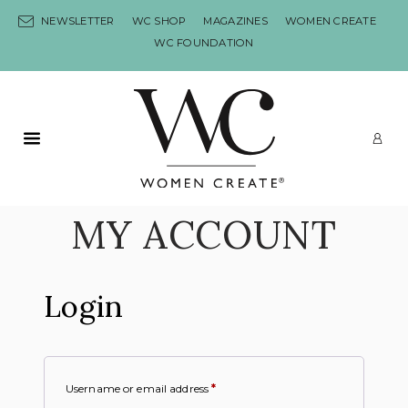
Skip to content
NEWSLETTER
WC SHOP
MAGAZINES
WOMEN CREATE
WC FOUNDATION
Primary Menu
LO
MY ACCOUNT
Login
Username or email address
*