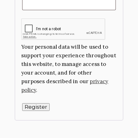
Your personal data will be used to
support your experience throughout
this website, to manage access to
your account, and for other
purposes described in our
privacy
policy
.
Register