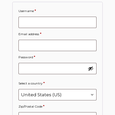
Username
*
Email address
*
Password
*
Select a country
*
Zip/Postal Code
*