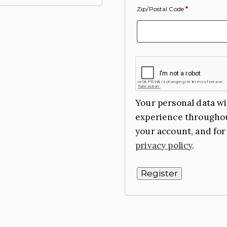
Zip/Postal Code
*
Your personal data wi
experience throughou
your account, and for
privacy policy
.
Register