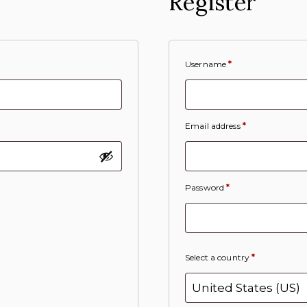
Register
Username
*
Email address
*
Password
*
Select a country
*