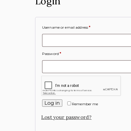
Login
Username or email address
*
Password
*
Log in
Remember me
Lost your password?