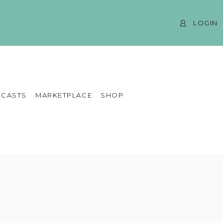
LOGIN
CASTS
MARKETPLACE
SHOP