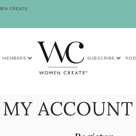
EN CREATE
MEMBERS
SUBSCRIBE
POD
MY ACCOUNT