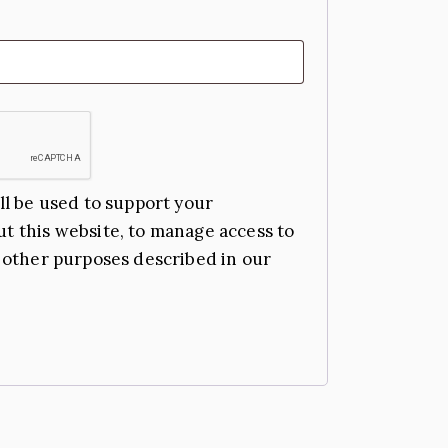
ll be used to support your
t this website, to manage access to
 other purposes described in our