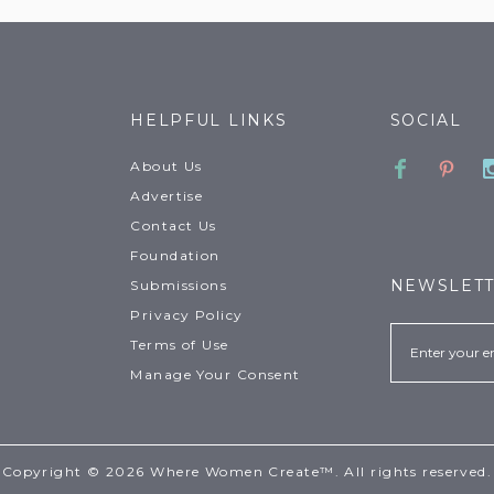
HELPFUL LINKS
SOCIAL
Faceboo
Pinte
About Us
Advertise
Contact Us
Foundation
NEWSLET
Submissions
Privacy Policy
Email
Terms of Use
Manage Your Consent
Copyright © 2026 Where Women Create™. All rights reserved.