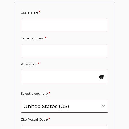
Username
*
Email address
*
Password
*
Select a country
*
Zip/Postal Code
*