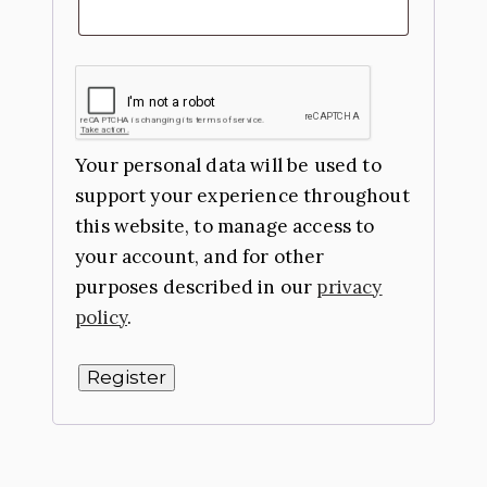
Your personal data will be used to
support your experience throughout
this website, to manage access to
your account, and for other
purposes described in our
privacy
policy
.
Register