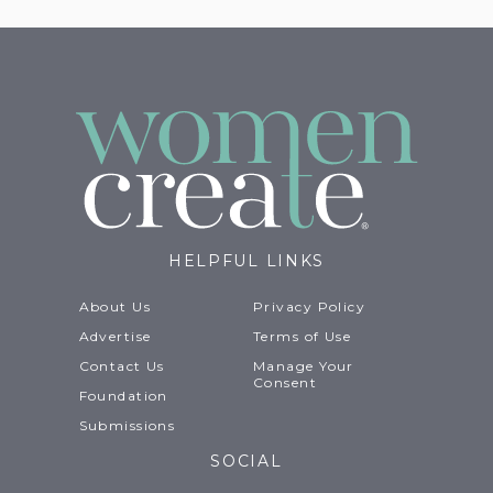
HELPFUL LINKS
About Us
Privacy Policy
Advertise
Terms of Use
Contact Us
Manage Your
Consent
Foundation
Submissions
SOCIAL