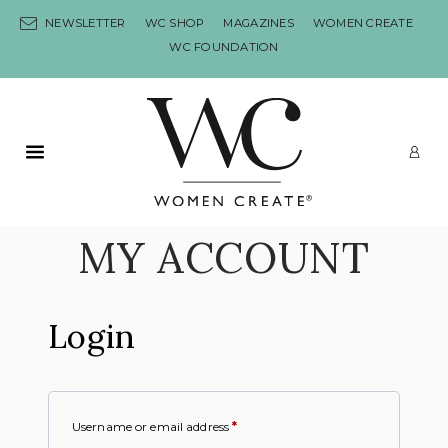
Skip to content
NEWSLETTER
WC SHOP
MAGAZINES
WOMEN CREATE
WC FOUNDATION
Primary Menu
LO
MY ACCOUNT
Login
Username or email address
*