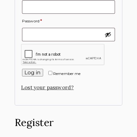
Password
*
Log in
Remember me
Lost your password?
Register