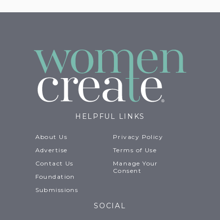
HELPFUL LINKS
About Us
Privacy Policy
Advertise
Terms of Use
Contact Us
Manage Your
Consent
Foundation
Submissions
SOCIAL