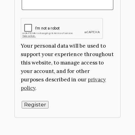
Your personal data will be used to
support your experience throughout
this website, to manage access to
your account, and for other
purposes described in our
privacy
policy
.
Register