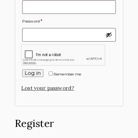
Password
*
Log in
Remember me
Lost your password?
Register