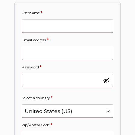
Username
*
Email address
*
Password
*
Select a country
*
Zip/Postal Code
*