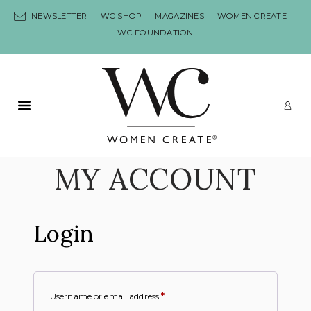
Skip to content
NEWSLETTER
WC SHOP
MAGAZINES
WOMEN CREATE
WC FOUNDATION
Primary Menu
LO
MY ACCOUNT
Login
Username or email address
*