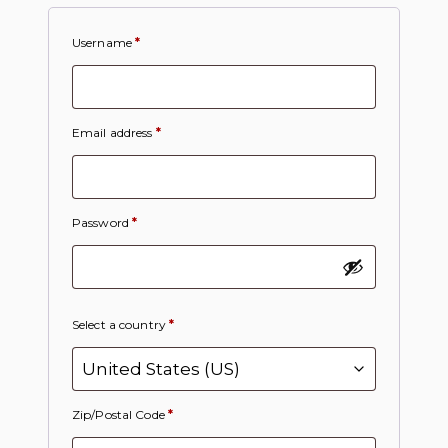
Username
*
Email address
*
Password
*
Select a country
*
Zip/Postal Code
*