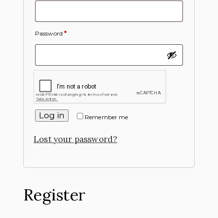
Password
*
Log in
Remember me
Lost your password?
Register