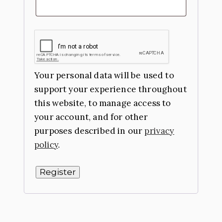
Your personal data will be used to
support your experience throughout
this website, to manage access to
your account, and for other
purposes described in our
privacy
policy
.
Register