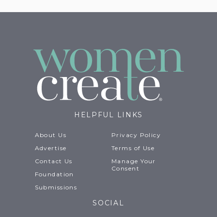
HELPFUL LINKS
About Us
Privacy Policy
Advertise
Terms of Use
Contact Us
Manage Your
Consent
Foundation
Submissions
SOCIAL