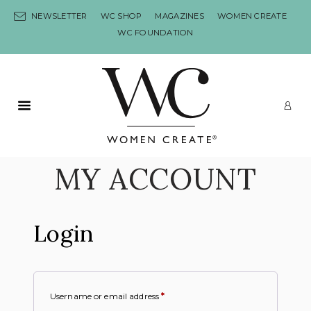
Skip to content
NEWSLETTER
WC SHOP
MAGAZINES
WOMEN CREATE
WC FOUNDATION
Primary Menu
LO
MY ACCOUNT
Login
Username or email address
*