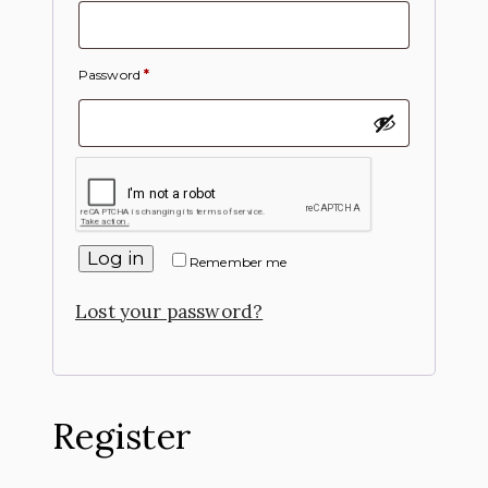
Password
*
Log in
Remember me
Lost your password?
Register