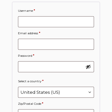
Username
*
Email address
*
Password
*
Select a country
*
Zip/Postal Code
*