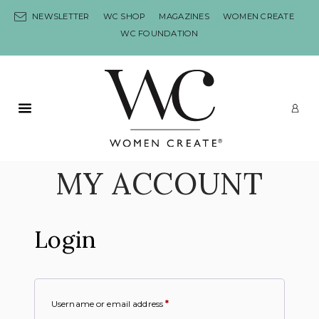
Skip to content
NEWSLETTER
WC SHOP
MAGAZINES
WOMEN CREATE
WC FOUNDATION
Primary Menu
LO
MY ACCOUNT
Login
Username or email address
*