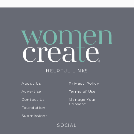
HELPFUL LINKS
About Us
Privacy Policy
Advertise
Terms of Use
Contact Us
Manage Your
Consent
Foundation
Submissions
SOCIAL