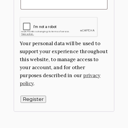
Your personal data will be used to
support your experience throughout
this website, to manage access to
your account, and for other
purposes described in our
privacy
policy
.
Register