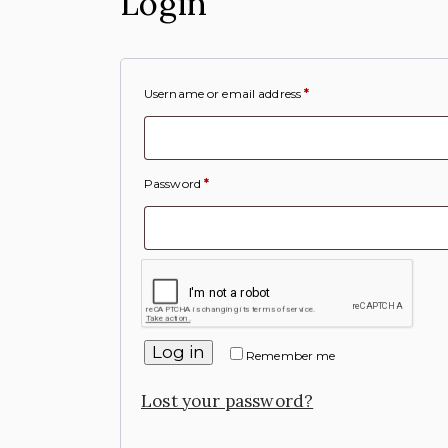
Login
Username or email address
*
Password
*
Log in
Remember me
Lost your password?