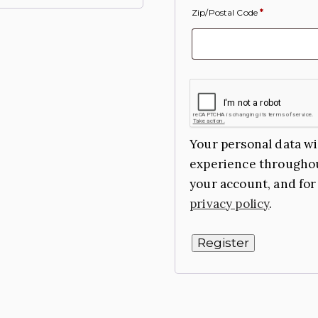
Zip/Postal Code
*
Your personal data wi
experience throughou
your account, and for
privacy policy
.
Register