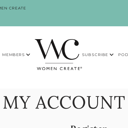
EN CREATE
MEMBERS
SUBSCRIBE
POD
MY ACCOUNT