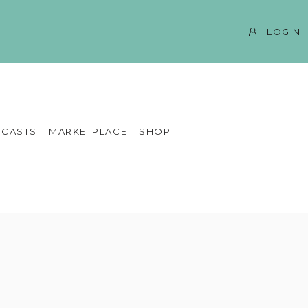
LOGIN
CASTS
MARKETPLACE
SHOP