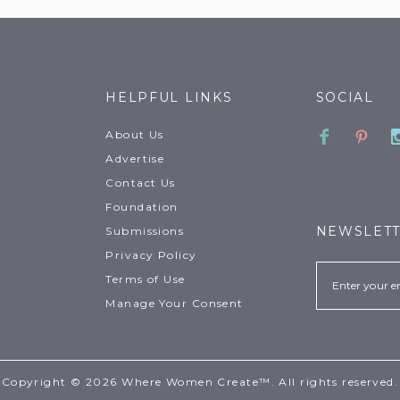
HELPFUL LINKS
SOCIAL
Faceboo
Pinte
About Us
Advertise
Contact Us
Foundation
NEWSLET
Submissions
Privacy Policy
Email
Terms of Use
Manage Your Consent
Copyright © 2026 Where Women Create™. All rights reserved.