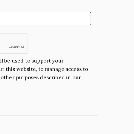
ll be used to support your
t this website, to manage access to
 other purposes described in our