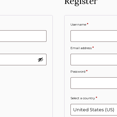
Register
Username
*
Email address
*
Password
*
Select a country
*