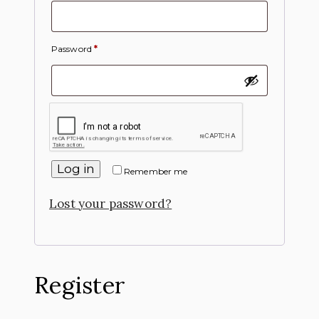
Password
*
Log in
Remember me
Lost your password?
Register