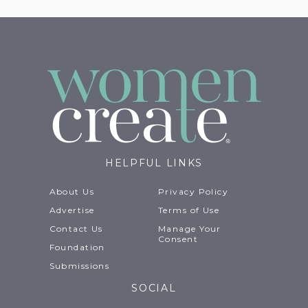
HELPFUL LINKS
About Us
Privacy Policy
Advertise
Terms of Use
Contact Us
Manage Your
Consent
Foundation
Submissions
SOCIAL