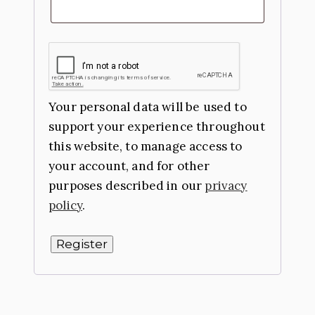
Your personal data will be used to
support your experience throughout
this website, to manage access to
your account, and for other
purposes described in our
privacy
policy
.
Register