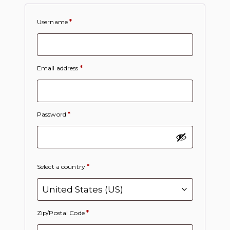
Username
*
Email address
*
Password
*
Select a country
*
Zip/Postal Code
*