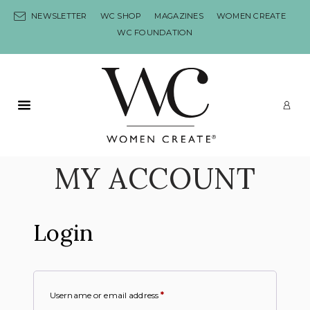
Skip to content
NEWSLETTER
WC SHOP
MAGAZINES
WOMEN CREATE
WC FOUNDATION
Primary Menu
LO
MY ACCOUNT
Login
Username or email address
*