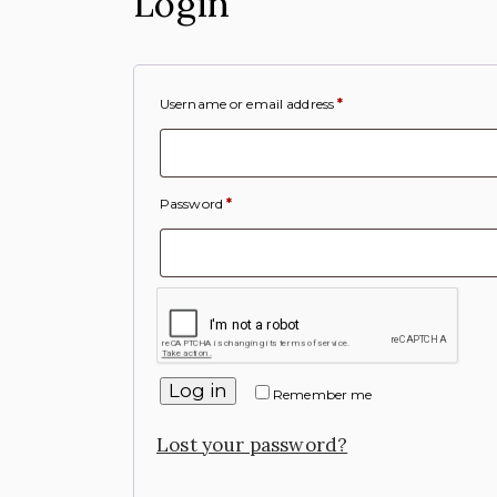
Login
Username or email address
*
Password
*
Log in
Remember me
Lost your password?