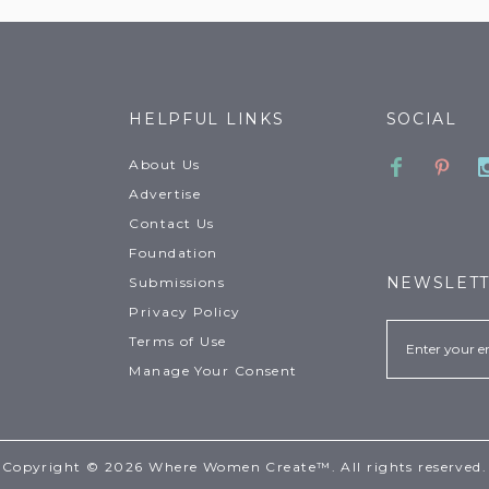
HELPFUL LINKS
SOCIAL
Faceboo
Pinte
About Us
Advertise
Contact Us
Foundation
NEWSLET
Submissions
Privacy Policy
Email
Terms of Use
Manage Your Consent
Copyright © 2026 Where Women Create™. All rights reserved.