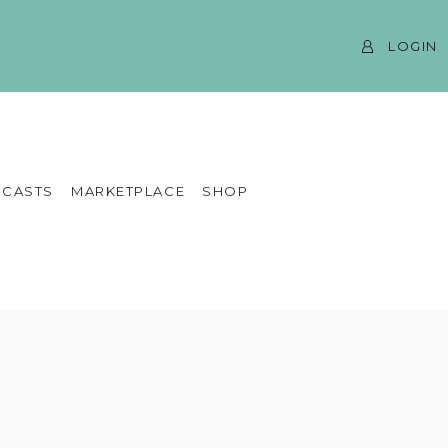
LOGIN
CASTS
MARKETPLACE
SHOP