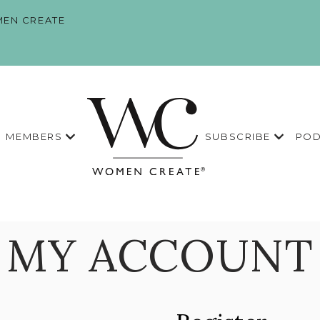
EN CREATE
MEMBERS
SUBSCRIBE
POD
MY ACCOUNT