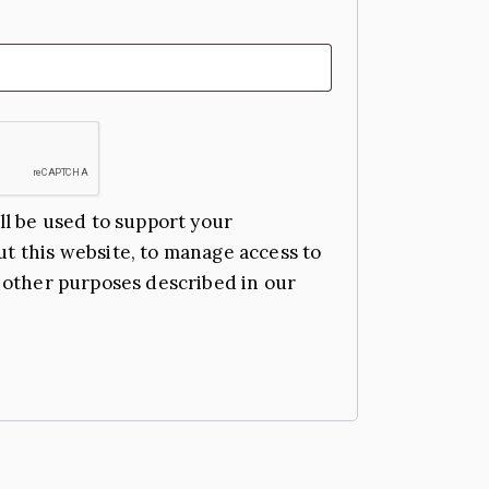
ll be used to support your
t this website, to manage access to
 other purposes described in our