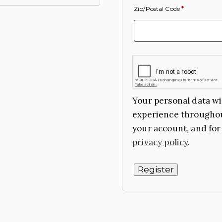
Zip/Postal Code
*
Your personal data wi
experience throughou
your account, and for
privacy policy
.
Register