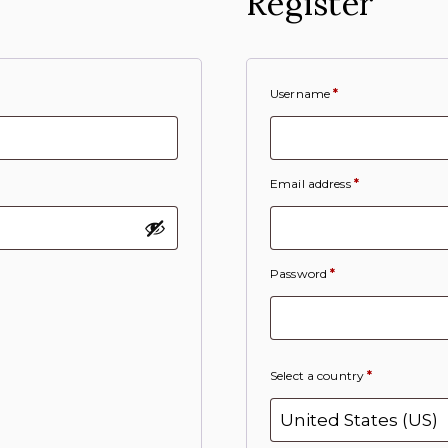
Register
Username
*
Email address
*
Password
*
Select a country
*