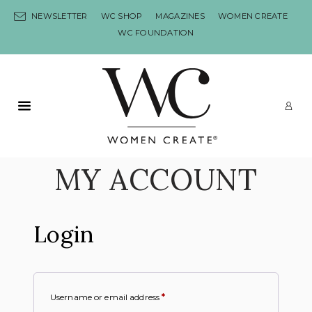
Skip to content
NEWSLETTER
WC SHOP
MAGAZINES
WOMEN CREATE
WC FOUNDATION
Primary Menu
LO
MY ACCOUNT
Login
Username or email address
*