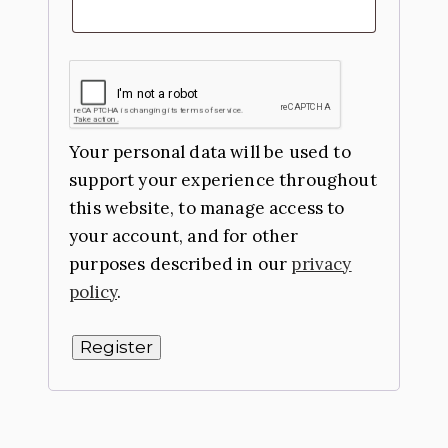
Your personal data will be used to
support your experience throughout
this website, to manage access to
your account, and for other
purposes described in our
privacy
policy
.
Register