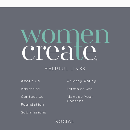
HELPFUL LINKS
About Us
Privacy Policy
Advertise
Terms of Use
Contact Us
Manage Your
Consent
Foundation
Submissions
SOCIAL