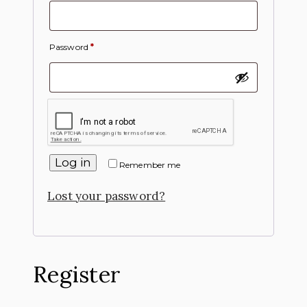
Password
*
Log in
Remember me
Lost your password?
Register