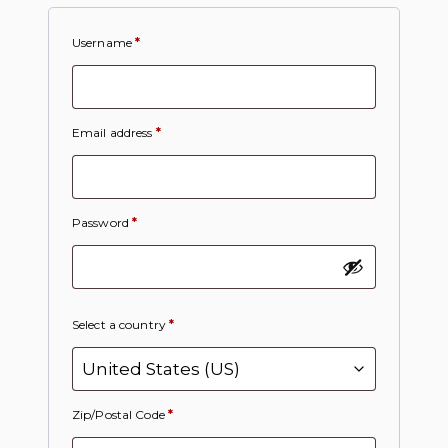
Username
*
Email address
*
Password
*
Select a country
*
Zip/Postal Code
*