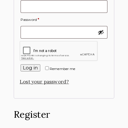
Password
*
Log in
Remember me
Lost your password?
Register