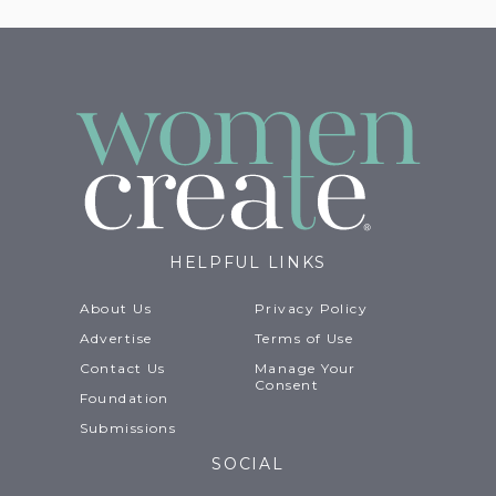
HELPFUL LINKS
About Us
Privacy Policy
Advertise
Terms of Use
Contact Us
Manage Your
Consent
Foundation
Submissions
SOCIAL