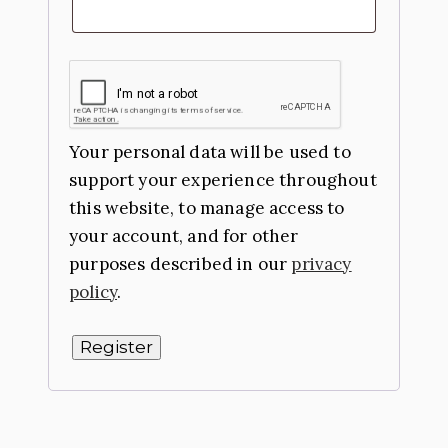
Your personal data will be used to
support your experience throughout
this website, to manage access to
your account, and for other
purposes described in our
privacy
policy
.
Register