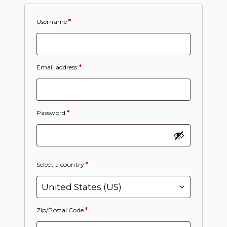
Username
*
Email address
*
Password
*
Select a country
*
Zip/Postal Code
*