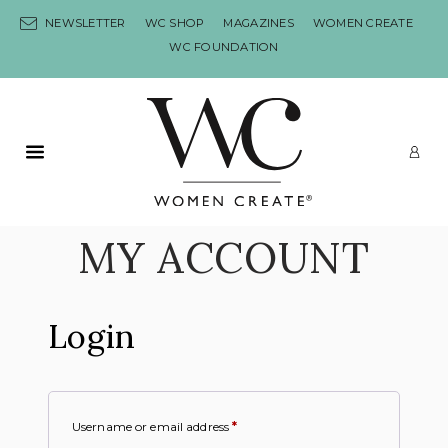
Skip to content
NEWSLETTER
WC SHOP
MAGAZINES
WOMEN CREATE
WC FOUNDATION
Primary Menu
LO
MY ACCOUNT
Login
Username or email address
*