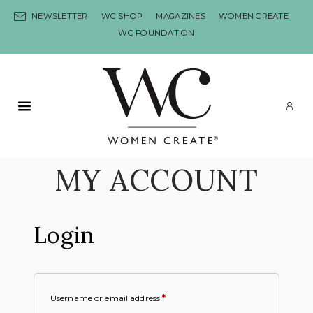
Skip to content
NEWSLETTER
WC SHOP
MAGAZINES
WOMEN CREATE
WC FOUNDATION
Primary Menu
LO
MY ACCOUNT
Login
Username or email address
*