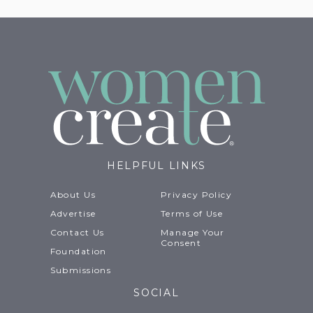
HELPFUL LINKS
About Us
Privacy Policy
Advertise
Terms of Use
Contact Us
Manage Your
Consent
Foundation
Submissions
SOCIAL