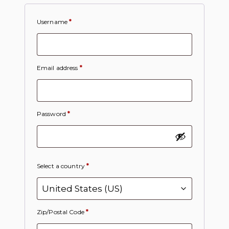
Username
*
Email address
*
Password
*
Select a country
*
Zip/Postal Code
*