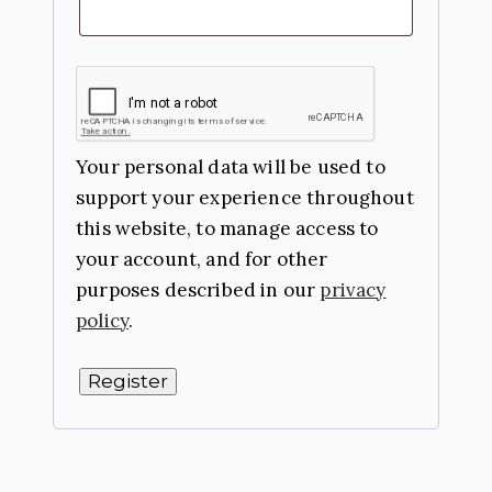
Your personal data will be used to
support your experience throughout
this website, to manage access to
your account, and for other
purposes described in our
privacy
policy
.
Register