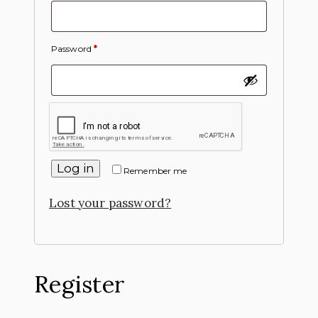
Password
*
Log in
Remember me
Lost your password?
Register