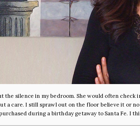
 the silence in my bedroom. She would often check in
t a care. I still sprawl out on the floor believe it or 
purchased during a birthday getaway to Santa Fe. I thi