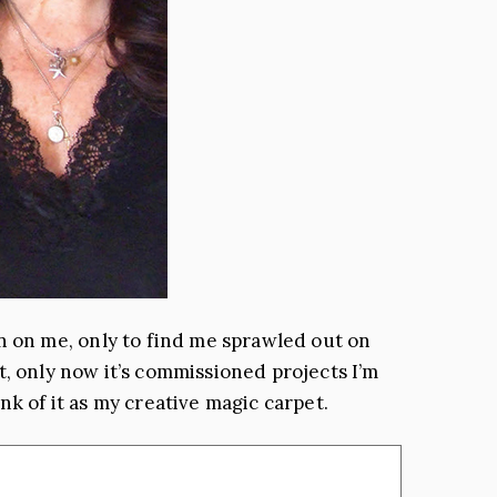
 on me, only to find me sprawled out on
not, only now it’s commissioned projects I’m
nk of it as my creative magic carpet.