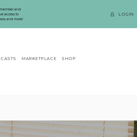
 member and
LOGIN
ve access to
ideos and more!
CASTS
MARKETPLACE
SHOP