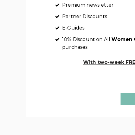
Premium newsletter
Partner Discounts
E-Guides
10% Discount on All
Women C
purchases
With two-week FREE