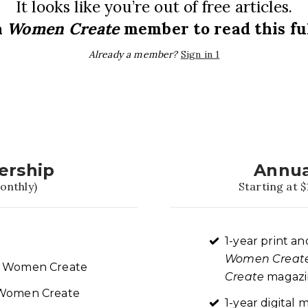
It looks like you’re out of free articles.
a
Women Create
member to read this ful
Already a member?
Sign in 1
ership
Annua
onthly)
Starting at $
1-year print an
Women Creat
re Women Create
Create
magazin
t Women Create
1-year digita