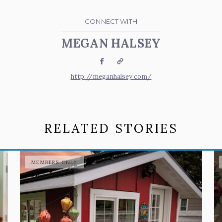
CONNECT WITH
MEGAN HALSEY
Facebook
Website
http://meganhalsey.com/
RELATED STORIES