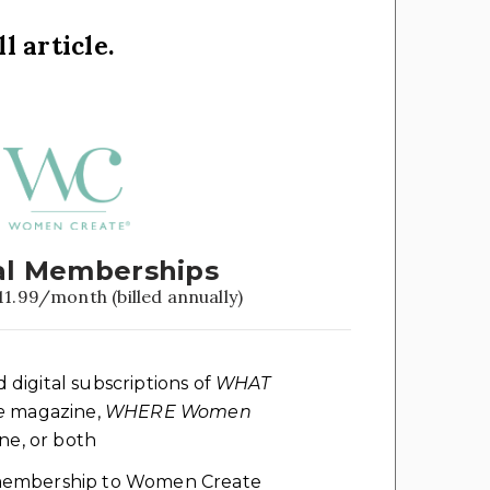
l article.
l Memberships
11.99/month (billed annually)
d digital subscriptions of
WHAT
e
magazine,
WHERE Women
e, or both
l membership to Women Create