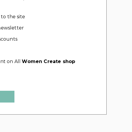
 to the site
ewsletter
scounts
nt on All
Women Create shop