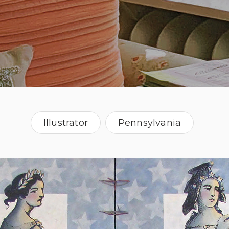
Illustrator
Pennsylvania