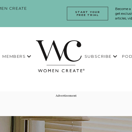
EN CREATE
Become a
START YOUR
get exclusi
FREE TRIAL
articles, v
MEMBERS
SUBSCRIBE
POD
Advertisement