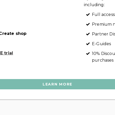
including:
Full access
Premium n
reate shop
Partner Di
E-Guides
 trial
10% Discou
purchases
LEARN MORE