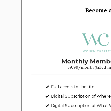
Become 
Monthly Memb
$9.99/month (billed m
Full access to the site
Digital Subscription of Whe
Digital Subscription of Wha