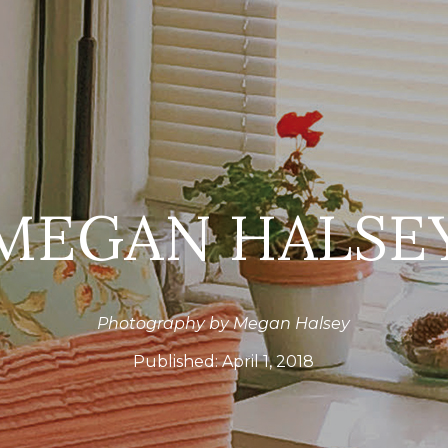
MEGAN HALSE
Photography by Megan Halsey
Published:
April 1, 2018