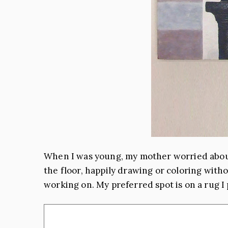
When I was young, my mother worried about
the floor, happily drawing or coloring withou
working on. My preferred spot is on a rug I 