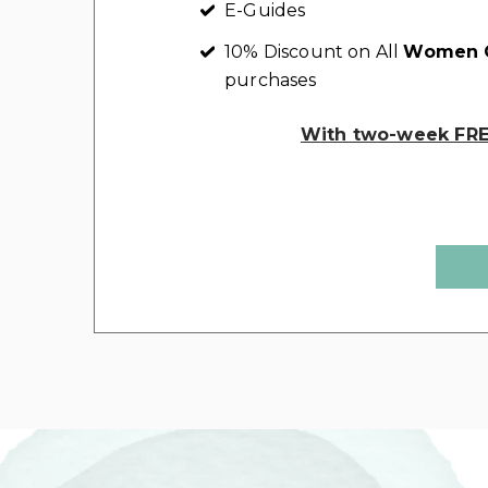
E-Guides
10% Discount on All
Women C
purchases
With two-week FREE