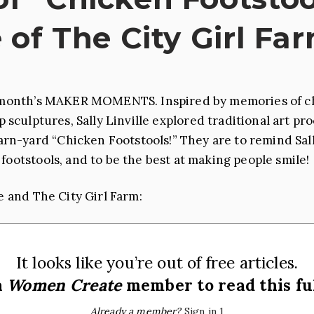
e of The City Girl Fa
is month’s MAKER MOMENTS. Inspired by memories of ch
sculptures, Sally Linville explored traditional art p
n-yard “Chicken Footstools!” They are to remind Sall
footstools, and to be the best at making people smile!
e and The City Girl Farm:
It looks like you’re out of free articles.
a
Women Create
member to read this ful
Already a member?
Sign in 1