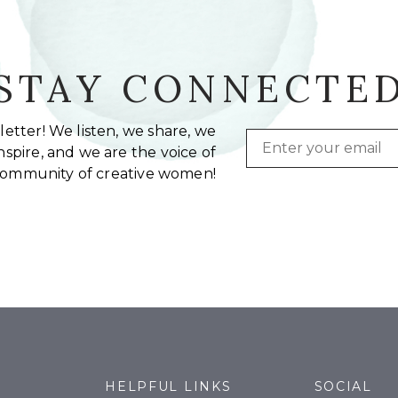
STAY CONNECTE
etter! We listen, we share, we
Email
spire, and we are the voice of
community of creative women!
HELPFUL LINKS
SOCIAL