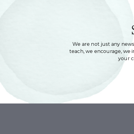
We are not just any newsl
teach, we encourage, we in
your 