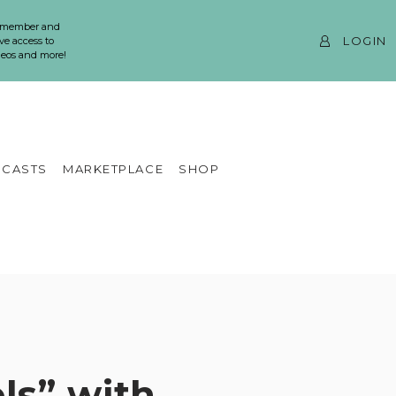
 member and
LOGIN
ve access to
ideos and more!
CASTS
MARKETPLACE
SHOP
ls” with