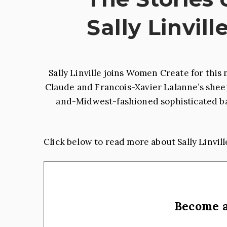
Sally Linvill
Sally Linville joins Women Create for th
Claude and Francois-Xavier Lalanne’s sheep 
and-Midwest-fashioned sophisticated bar
Click below to read more about Sally Linvill
Become 