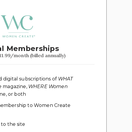
l Memberships
11.99/month (billed annually)
d digital subscriptions of
WHAT
e
magazine,
WHERE Women
e, or both
l membership to Women Create
 to the site