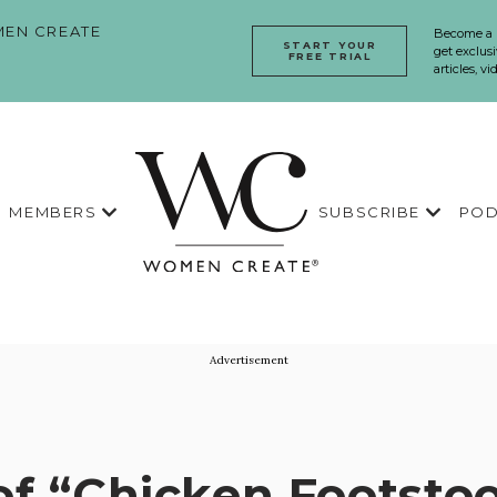
EN CREATE
Become a
START YOUR
get exclusi
FREE TRIAL
articles, v
MEMBERS
SUBSCRIBE
POD
Advertisement
of “Chicken Footstoo