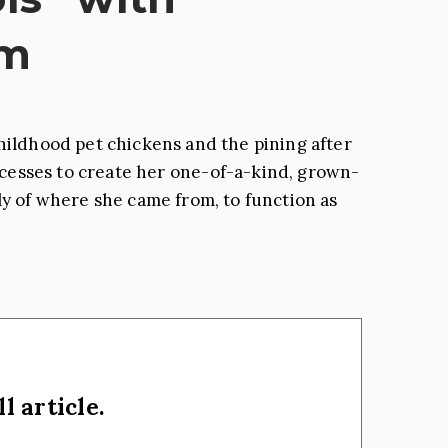
rm
ildhood pet chickens and the pining after
rocesses to create her one-of-a-kind, grown-
y of where she came from, to function as
l article.