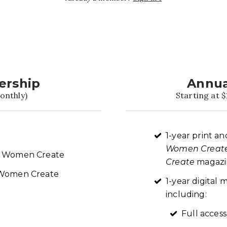
ership
Annua
onthly)
Starting at $
1-year print an
Women Creat
re Women Create
Create
magazin
t Women Create
1-year digita
including:
Full access