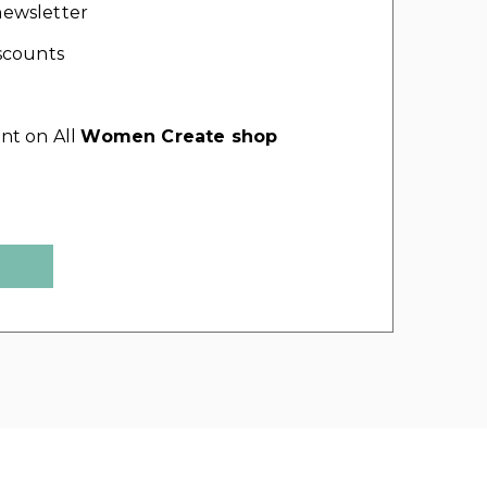
ewsletter
scounts
nt on All
Women Create shop