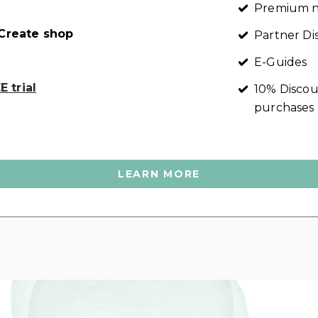
Premium n
reate shop
Partner Di
E-Guides
 trial
10% Discou
purchases
LEARN MORE