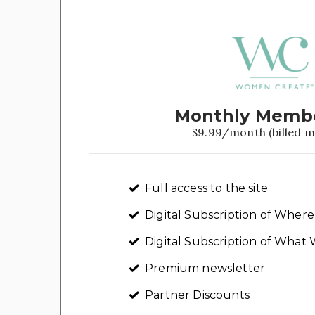
Monthly Memb
$9.99/month (billed m
Full access to the site
Digital Subscription of Whe
Digital Subscription of Wha
Premium newsletter
Partner Discounts