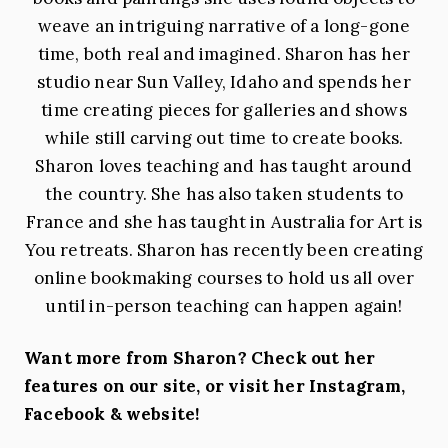
weave an intriguing narrative of a long-gone
time, both real and imagined. Sharon has her
studio near Sun Valley, Idaho and spends her
time creating pieces for galleries and shows
while still carving out time to create books.
Sharon loves teaching and has taught around
the country. She has also taken students to
France and she has taught in Australia for Art is
You retreats. Sharon has recently been creating
online bookmaking courses to hold us all over
until in-person teaching can happen again!
Want more from Sharon? Check out her
features on our site, or visit her Instagram,
Facebook & website!