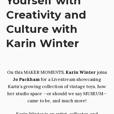
Yourself with
Creativity and
Culture with
Karin Winter
On this MAKER MOMENTS,
Karin Winter
joins
Jo Packham
for a Livestream showcasing
Karin’s growing collection of vintage toys, how
her studio space —or should we say MUSEUM—
came to be, and much more!
Karin Winter is an artist, collector, and