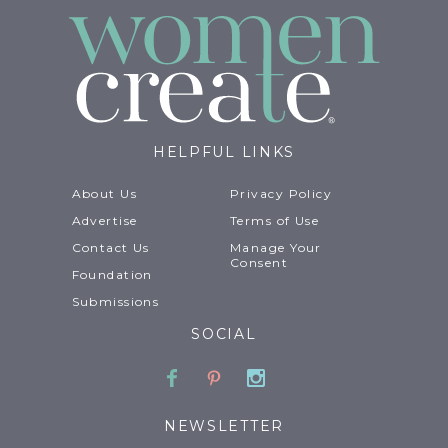
HELPFUL LINKS
About Us
Privacy Policy
Advertise
Terms of Use
Contact Us
Manage Your
Consent
Foundation
Submissions
SOCIAL
Facebook
Pinterest
Instagram
NEWSLETTER