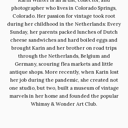
photographer who lives in Colorado Springs,
Colorado. Her passion for vintage took root
during her childhood in the Netherlands: Every
Sunday, her parents packed lunches of Dutch
cheese sandwiches and hard boiled eggs and
brought Karin and her brother on road trips
through the Netherlands, Belgium and
Germany, scouring flea markets and little
antique shops. More recently, when Karin lost
her job during the pandemic, she created not
one studio, but two, built a museum of vintage
marvels in her home and founded the popular
Whimsy & Wonder Art Club.