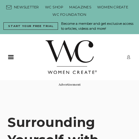
Skip to content
NEWSLETTER
WC SHOP
MAGAZINES
WOMEN CREATE
WC FOUNDATION
Become a member and get exclusive access
START YOUR FREE TRIAL
to articles, videos and more!
Primary Menu
LO
Advertisement
Surrounding