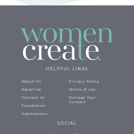
HELPFUL LINKS
About Us
Privacy Policy
Advertise
Terms of Use
Contact Us
Manage Your
Consent
Foundation
Submissions
SOCIAL