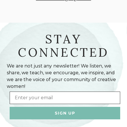
STAY
CONNECTED
We are not just any newsletter! We listen, we
share, we teach, we encourage, we inspire, and
we are the voice of your community of creative
women!
Email