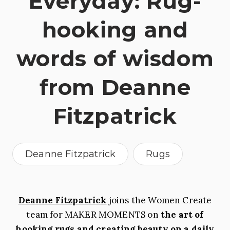
Everyday: Rug-
hooking and
words of wisdom
from Deanne
Fitzpatrick
Deanne Fitzpatrick
Rugs
Deanne Fitzpatrick
joins the Women Create
team for MAKER MOMENTS on
the art of
hooking rugs and creating beauty on a daily