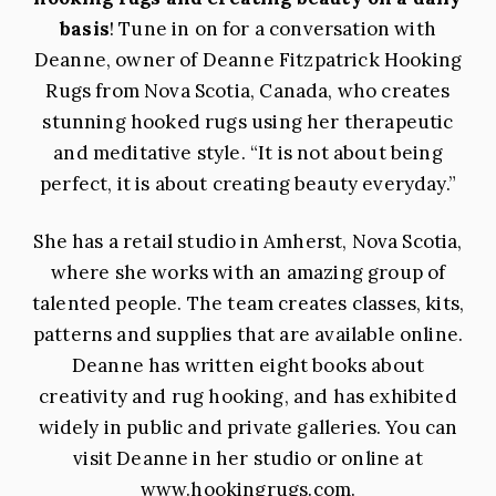
basis
! Tune in on for a conversation with
Deanne, owner of Deanne Fitzpatrick Hooking
Rugs from Nova Scotia, Canada, who creates
stunning hooked rugs using her therapeutic
and meditative style. “It is not about being
perfect, it is about creating beauty everyday.”
She has a retail studio in Amherst, Nova Scotia,
where she works with an amazing group of
talented people. The team creates classes, kits,
patterns and supplies that are available online.
Deanne has written eight books about
creativity and rug hooking, and has exhibited
widely in public and private galleries. You can
visit Deanne in her studio or online at
www.hookingrugs.com
.