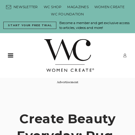
Skip to content
NEWSLETTER
WC SHOP
MAGAZINES
WOMEN CREATE
WC FOUNDATION
Become a member and get exclusive access
START YOUR FREE TRIAL
to articles, videos and more!
Primary Menu
LO
Advertisement
Create Beauty