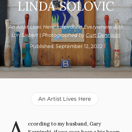
LINDA SOLOVIC
An Artist Lives Here: Inspiration Everywhere with
Lori Siebert
|
Photographed by
Curt Dennison
Published:
September 12, 2022
An Artist Lives Here
Art Teacher
Artist
A
ccording to my husband, Gary
Collector
Illustrator
Karpinski, if you ever hear a big boom