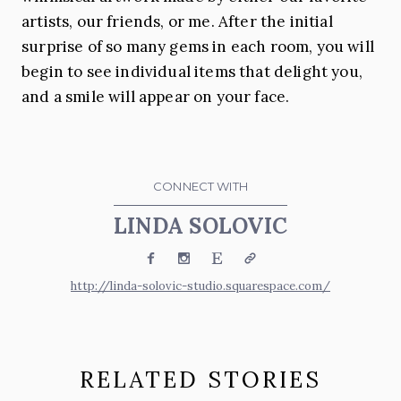
artists, our friends, or me. After the initial
surprise of so many gems in each room, you will
begin to see individual items that delight you,
and a smile will appear on your face.
CONNECT WITH
LINDA SOLOVIC
Facebook
Instagram
Etsy
Website
http://linda-solovic-studio.squarespace.com/
RELATED STORIES