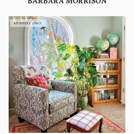
BARBARA MORRISON