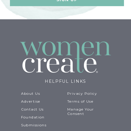
HELPFUL LINKS
About Us
Privacy Policy
Advertise
Terms of Use
Contact Us
Manage Your
Consent
Foundation
Submissions