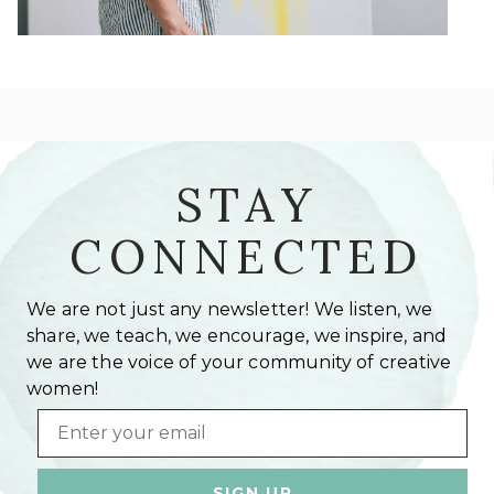
STAY
CONNECTED
We are not just any newsletter! We listen, we
share, we teach, we encourage, we inspire, and
we are the voice of your community of creative
women!
Email