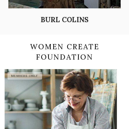
BURL COLINS
WOMEN CREATE
FOUNDATION