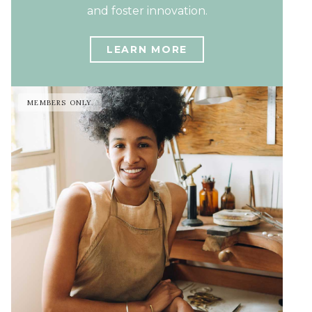
and foster innovation.
LEARN MORE