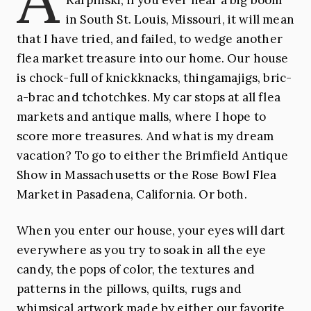
in South St. Louis, Missouri, it will mean
Lori Siebert
Missouri
that I have tried, and failed, to wedge another
flea market treasure into our home. Our house
is chock-full of knickknacks, thingamajigs, bric-
a-brac and tchotchkes. My car stops at all flea
markets and antique malls, where I hope to
score more treasures. And what is my dream
vacation? To go to either the Brimfield Antique
Show in Massachusetts or the Rose Bowl Flea
Market in Pasadena, California. Or both.
When you enter our house, your eyes will dart
everywhere as you try to soak in all the eye
candy, the pops of color, the textures and
patterns in the pillows, quilts, rugs and
whimsical artwork made by either our favorite