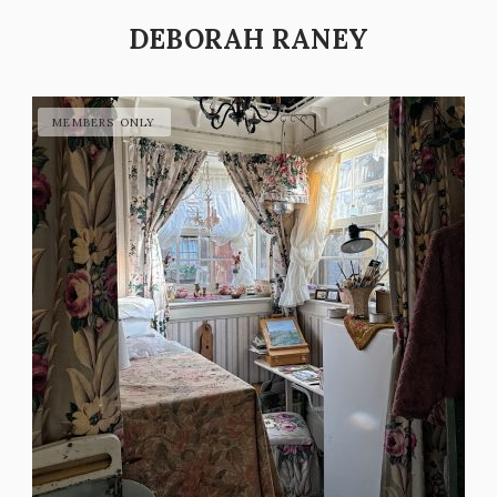
DEBORAH RANEY