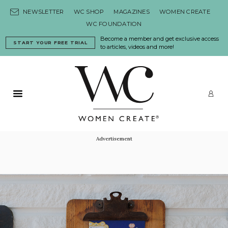
Skip to content
NEWSLETTER
WC SHOP
MAGAZINES
WOMEN CREATE
WC FOUNDATION
Become a member and get exclusive access
START YOUR FREE TRIAL
to articles, videos and more!
Primary Menu
LO
Advertisement