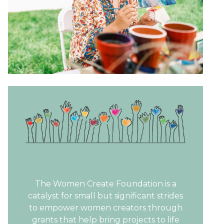
The Women Create Foundation is a
catalyst for small but significant strides
to empower women creators through
grants that help bring projects to life