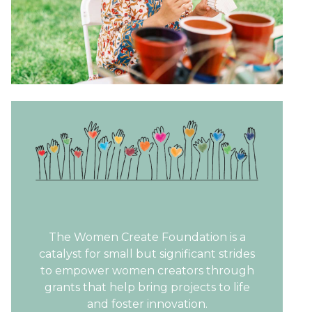
The Women Create Foundation is a
catalyst for small but significant strides
to empower women creators through
grants that help bring projects to life
and foster innovation.