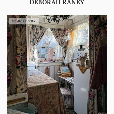
DEBORAH RANEY