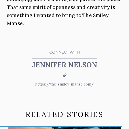
That same spirit of openness and creativity is
something I wanted to bring to The Smiley
Manse.
CONNECT WITH
JENNIFER NELSON
Website
https://the-smiley-manse.com/
RELATED STORIES