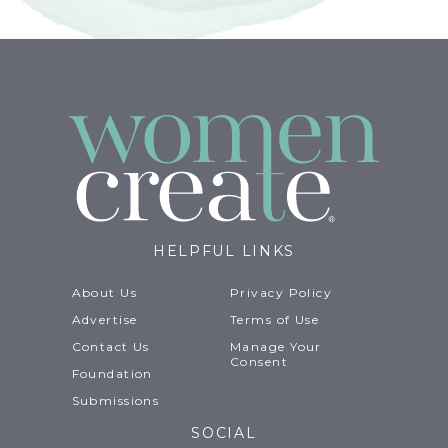
HELPFUL LINKS
About Us
Privacy Policy
Advertise
Terms of Use
Contact Us
Manage Your
Consent
Foundation
Submissions
SOCIAL