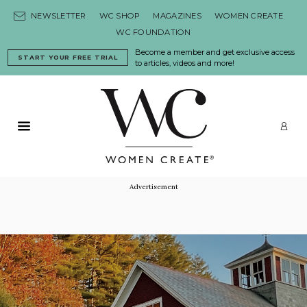
Skip to content
NEWSLETTER
WC SHOP
MAGAZINES
WOMEN CREATE
WC FOUNDATION
Become a member and get exclusive access
START YOUR FREE TRIAL
to articles, videos and more!
Primary Menu
LO
Advertisement