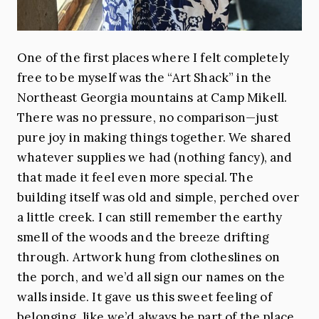
One of the first places where I felt completely
free to be myself was the “Art Shack” in the
Northeast Georgia mountains at Camp Mikell.
There was no pressure, no comparison—just
pure joy in making things together. We shared
whatever supplies we had (nothing fancy), and
that made it feel even more special. The
building itself was old and simple, perched over
a little creek. I can still remember the earthy
smell of the woods and the breeze drifting
through. Artwork hung from clotheslines on
the porch, and we’d all sign our names on the
walls inside. It gave us this sweet feeling of
belonging, like we’d always be part of the place.