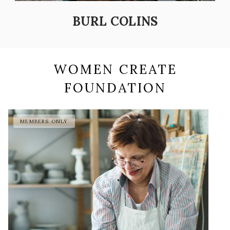
BURL COLINS
WOMEN CREATE
FOUNDATION