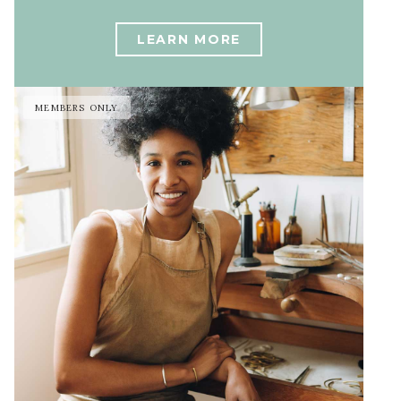
LEARN MORE