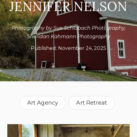
JENNIFER NELSON
Photography by Sue Schlabach Photography,
Sheridan Kahmann Photography
Published:
November 24, 2025
Art Agency
Art Retreat
Retreats
Vermont