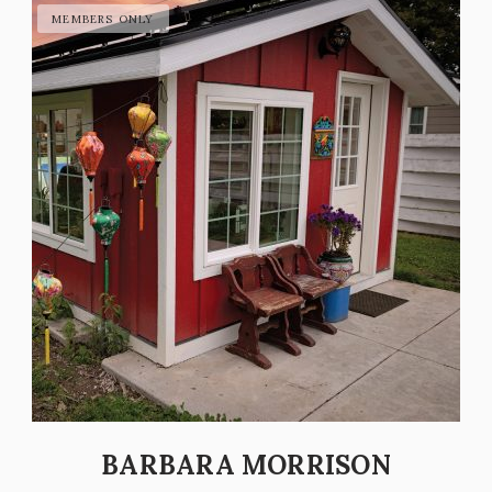
BARBARA MORRISON