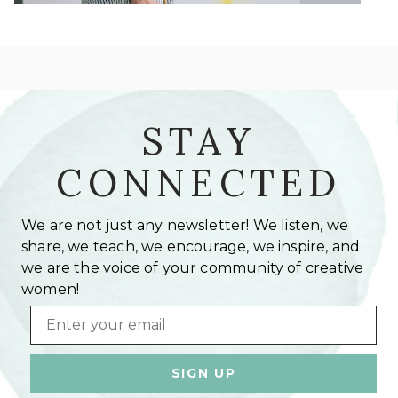
STAY
CONNECTED
We are not just any newsletter! We listen, we
share, we teach, we encourage, we inspire, and
we are the voice of your community of creative
women!
Email