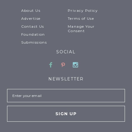
About Us
Privacy Policy
Advertise
Terms of Use
Contact Us
Manage Your
Consent
Foundation
Submissions
SOCIAL
Facebook
Pinterest
Instagram
NEWSLETTER
Email