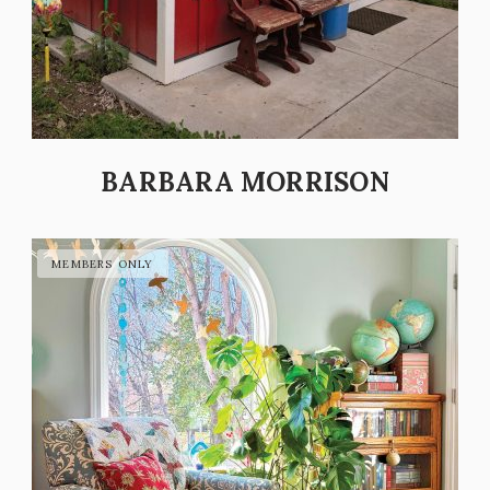
BARBARA MORRISON