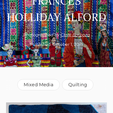
FRANCES
HOLLIDAY ALFORD
Photographed by
Clare Barboza
Published:
October 1, 2019
Mixed Media
Quilting
Vermont