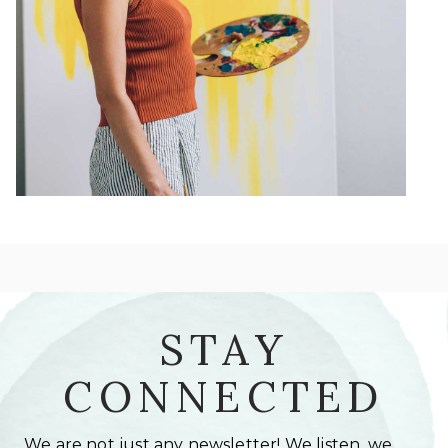
STAY
CONNECTED
We are not just any newsletter! We listen, we