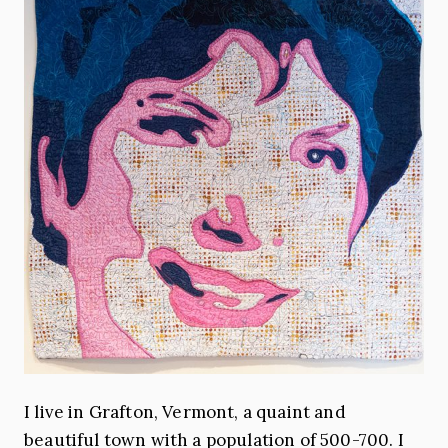
I live in Grafton, Vermont, a quaint and
beautiful town with a population of 500-700. I