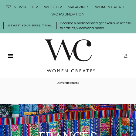
Skip to content
NEWSLETTER
WC SHOP
MAGAZINES
WOMEN CREATE
WC FOUNDATION
Become a member and get exclusive access
START YOUR FREE TRIAL
to articles, videos and more!
Primary Menu
LO
Advertisement