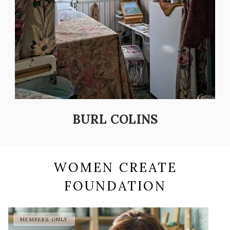
BURL COLINS
WOMEN CREATE
FOUNDATION