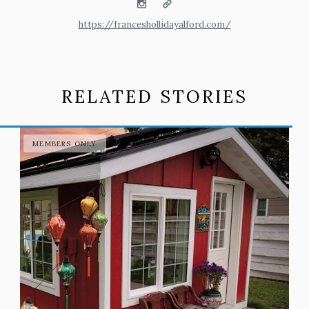
Instagram
Website
https://franceshollidayalford.com/
RELATED STORIES