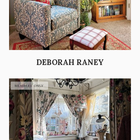
DEBORAH RANEY