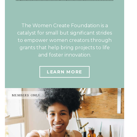
The Women Create Foundation is a
catalyst for small but significant strides
to empower women creators through
grants that help bring projects to life
and foster innovation.
LEARN MORE