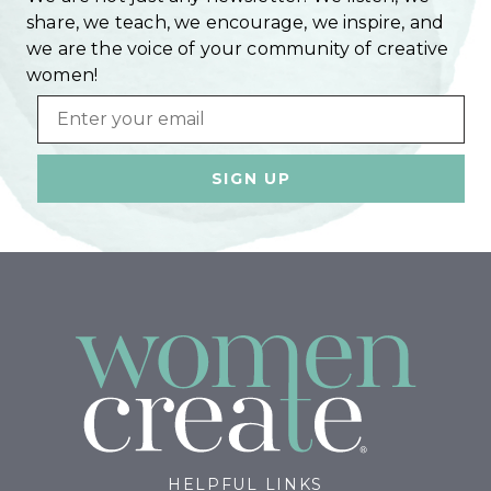
share, we teach, we encourage, we inspire, and
we are the voice of your community of creative
women!
Email
HELPFUL LINKS