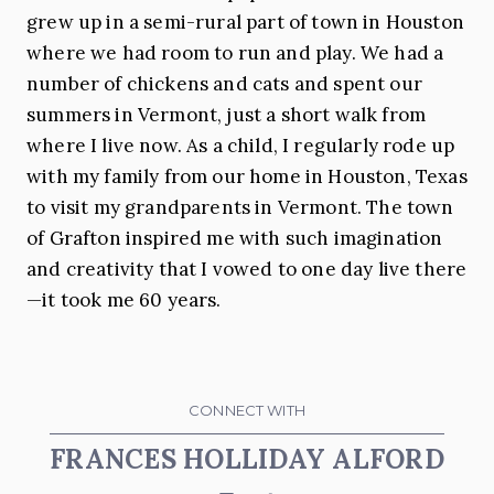
grew up in a semi-rural part of town in Houston
where we had room to run and play. We had a
number of chickens and cats and spent our
summers in Vermont, just a short walk from
where I live now. As a child, I regularly rode up
with my family from our home in Houston, Texas
to visit my grandparents in Vermont. The town
of Grafton inspired me with such imagination
and creativity that I vowed to one day live there
—it took me 60 years.
CONNECT WITH
FRANCES HOLLIDAY ALFORD