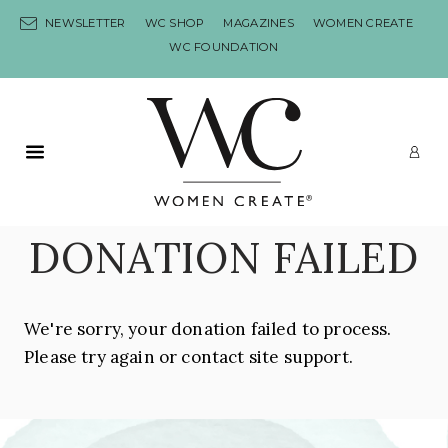
Skip to content
NEWSLETTER
WC SHOP
MAGAZINES
WOMEN CREATE
WC FOUNDATION
Primary Menu
LO
DONATION FAILED
We're sorry, your donation failed to process.
Please try again or contact site support.