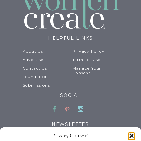
HELPFUL LINKS
About Us
Privacy Policy
Advertise
Terms of Use
Contact Us
Manage Your
Consent
Foundation
Submissions
SOCIAL
Facebook
Pinterest
Instagram
NEWSLETTER
Privacy Consent
Email