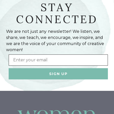
STAY
CONNECTED
We are not just any newsletter! We listen, we
share, we teach, we encourage, we inspire, and
we are the voice of your community of creative
women!
Email