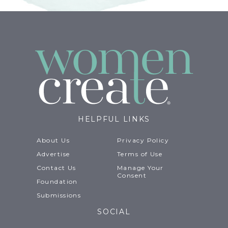
HELPFUL LINKS
About Us
Privacy Policy
Advertise
Terms of Use
Contact Us
Manage Your
Consent
Foundation
Submissions
SOCIAL