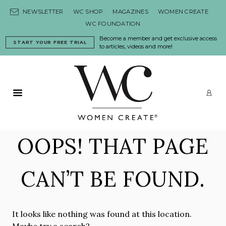
Skip to content
NEWSLETTER
WC SHOP
MAGAZINES
WOMEN CREATE
WC FOUNDATION
Become a member and get exclusive access
START YOUR FREE TRIAL
to articles, videos and more!
Primary Menu
LO
OOPS! THAT PAGE
CAN’T BE FOUND.
It looks like nothing was found at this location.
Maybe try a search?