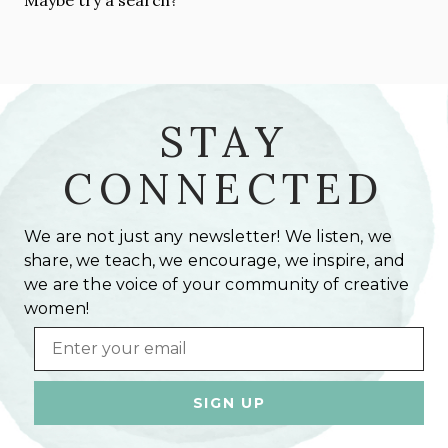
STAY
CONNECTED
We are not just any newsletter! We listen, we
share, we teach, we encourage, we inspire, and
we are the voice of your community of creative
women!
Email